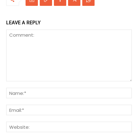
LEAVE A REPLY
Comment:
Na
Ema
We