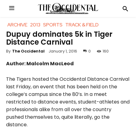
ARCHIVE
2013
SPORTS
TRACK & FIELD
Dupuy dominates 5k in Tiger
Distance Carnival
January 1, 2016
0
160
By
The Occidental
Author: Malcolm MacLeod
The Tigers hosted the Occidental Distance Carnival
last Friday, an event that has been held on the
college’s campus since the 80’s. In a meet
restricted to distance events, student-athletes and
professionals alike from all over the country
pushed themselves to, quite literally, go the
distance.