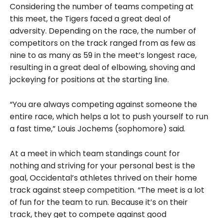
Considering the number of teams competing at
this meet, the Tigers faced a great deal of
adversity. Depending on the race, the number of
competitors on the track ranged from as few as
nine to as many as 59 in the meet’s longest race,
resulting in a great deal of elbowing, shoving and
jockeying for positions at the starting line.
“You are always competing against someone the
entire race, which helps a lot to push yourself to run
a fast time,” Louis Jochems (sophomore) said.
At a meet in which team standings count for
nothing and striving for your personal best is the
goal, Occidental’s athletes thrived on their home
track against steep competition. “The meet is a lot
of fun for the team to run. Because it’s on their
track, they get to compete against good