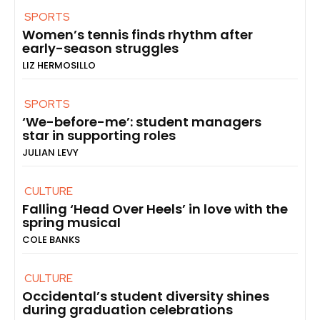
SPORTS
Women’s tennis finds rhythm after
early-season struggles
LIZ HERMOSILLO
SPORTS
‘We-before-me’: student managers
star in supporting roles
JULIAN LEVY
CULTURE
Falling ‘Head Over Heels’ in love with the
spring musical
COLE BANKS
CULTURE
Occidental’s student diversity shines
during graduation celebrations