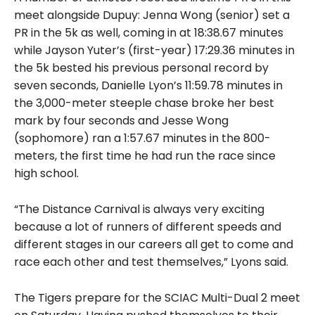
meet alongside Dupuy: Jenna Wong (senior) set a
PR in the 5k as well, coming in at 18:38.67 minutes
while Jayson Yuter’s (first-year) 17:29.36 minutes in
the 5k bested his previous personal record by
seven seconds, Danielle Lyon’s 11:59.78 minutes in
the 3,000-meter steeple chase broke her best
mark by four seconds and Jesse Wong
(sophomore) ran a 1:57.67 minutes in the 800-
meters, the first time he had run the race since
high school.
“The Distance Carnival is always very exciting
because a lot of runners of different speeds and
different stages in our careers all get to come and
race each other and test themselves,” Lyons said.
The Tigers prepare for the SCIAC Multi-Dual 2 meet