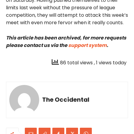
on Saturday. Having pushed themselves to their
limits last week without the pressure of league
competition, they will attempt to attack this week’s
meet with even more fervor when it really counts.
This article has been archived, for more requests
please contact us via the
support system
.
86 total views
, 1 views today
The Occidental