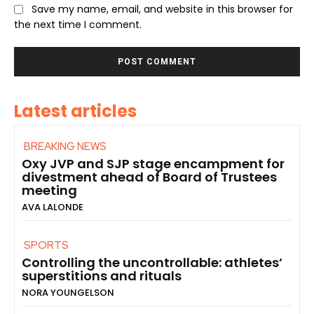
Save my name, email, and website in this browser for
the next time I comment.
Latest articles
BREAKING NEWS
Oxy JVP and SJP stage encampment for
divestment ahead of Board of Trustees
meeting
AVA LALONDE
SPORTS
Controlling the uncontrollable: athletes’
superstitions and rituals
NORA YOUNGELSON