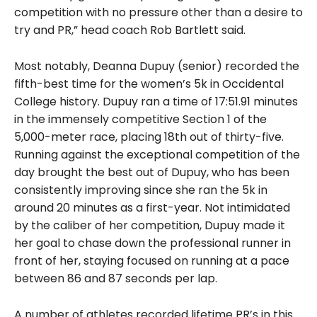
competition with no pressure other than a desire to
try and PR,” head coach Rob Bartlett said.
Most notably, Deanna Dupuy (senior) recorded the
fifth-best time for the women’s 5k in Occidental
College history. Dupuy ran a time of 17:51.91 minutes
in the immensely competitive Section 1 of the
5,000-meter race, placing 18th out of thirty-five.
Running against the exceptional competition of the
day brought the best out of Dupuy, who has been
consistently improving since she ran the 5k in
around 20 minutes as a first-year. Not intimidated
by the caliber of her competition, Dupuy made it
her goal to chase down the professional runner in
front of her, staying focused on running at a pace
between 86 and 87 seconds per lap.
A number of athletes recorded lifetime PR’s in this