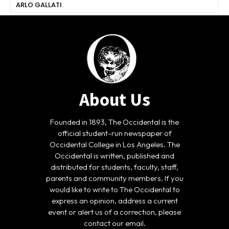
ARLO GALLATI
About Us
Founded in 1893, The Occidental is the
official student-run newspaper of
Occidental College in Los Angeles. The
Occidental is written, published and
distributed for students, faculty, staff,
parents and community members. If you
would like to write to The Occidental to
express an opinion, address a current
event or alert us of a correction, please
contact our email.