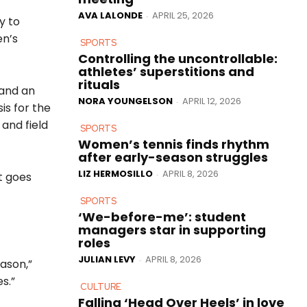
AVA LALONDE
APRIL 25, 2026
-
y to
en’s
SPORTS
Controlling the uncontrollable:
athletes’ superstitions and
rituals
 and an
NORA YOUNGELSON
APRIL 12, 2026
-
is for the
and field
SPORTS
Women’s tennis finds rhythm
after early-season struggles
LIZ HERMOSILLO
APRIL 8, 2026
-
t goes
SPORTS
‘We-before-me’: student
managers star in supporting
roles
JULIAN LEVY
APRIL 8, 2026
-
eason,”
s.”
CULTURE
Falling ‘Head Over Heels’ in love