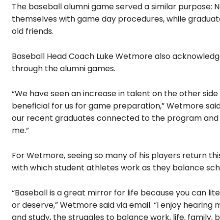
The baseball alumni game served a similar purpose: Ne
themselves with game day procedures, while graduate
old friends.
Baseball Head Coach Luke Wetmore also acknowledged
through the alumni games.
“We have seen an increase in talent on the other side o
beneficial for us for game preparation,” Wetmore said
our recent graduates connected to the program and co
me.”
For Wetmore, seeing so many of his players return this
with which student athletes work as they balance scho
“Baseball is a great mirror for life because you can lit
or deserve,” Wetmore said via email. “I enjoy hearing 
and study, the struggles to balance work, life, famil