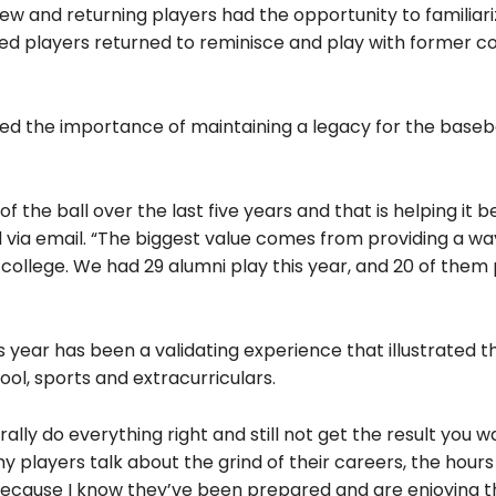
w and returning players had the opportunity to familiari
d players returned to reminisce and play with former 
 the importance of maintaining a legacy for the baseb
f the ball over the last five years and that is helping it 
 via email. “The biggest value comes from providing a wa
llege. We had 29 alumni play this year, and 20 of them 
 year has been a validating experience that illustrated t
ol, sports and extracurriculars.
erally do everything right and still not get the result you 
my players talk about the grind of their careers, the hour
y, because I know they’ve been prepared and are enjoying 