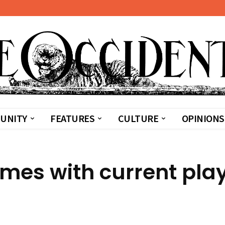
UNITY
FEATURES
CULTURE
OPINIONS
ames with current pla