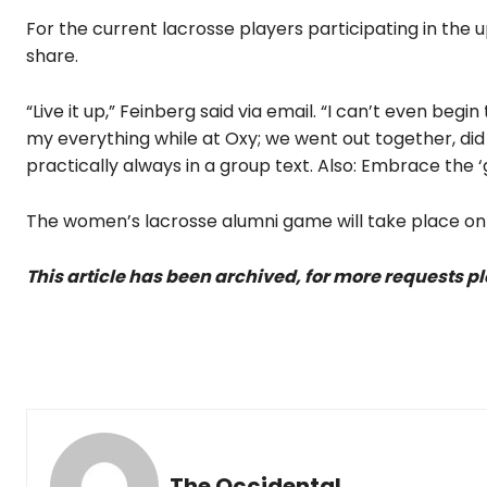
For the current lacrosse players participating in th
share.
“Live it up,” Feinberg said via email. “I can’t even be
my everything while at Oxy; we went out together, d
practically always in a group text. Also: Embrace the ‘
The women’s lacrosse alumni game will take place on F
This article has been archived, for more requests p
The Occidental