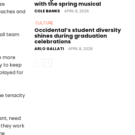
with the spring musical
ze
COLE BANKS
APRIL 8, 2026
coaches and
-
CULTURE
Occidental’s student diversity
all team
shines during graduation
celebrations
ARLO GALLATI
APRIL 8, 2026
-
be more
y to keep
played for
he tenacity
want, need
s they work
the