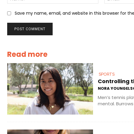
Save my name, email, and website in this browser for t
Read more
SPORTS
Controlling t
NORA YOUNGELS
Men’s tennis pla
mental. Burrows 