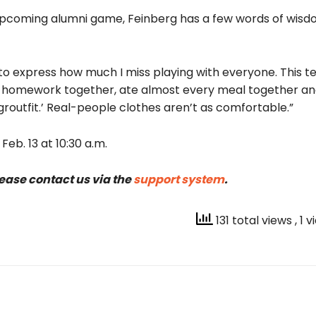
e upcoming alumni game
, Feinberg has a few words of wisd
gin to express how much I miss playing with everyone. This
id homework together, ate almost every meal together a
groutfit.’ Real-people clothes aren’t as comfortable.”
eb. 13 at 10:30 a.m.
lease contact us via the
support system
.
131 total views
, 1 