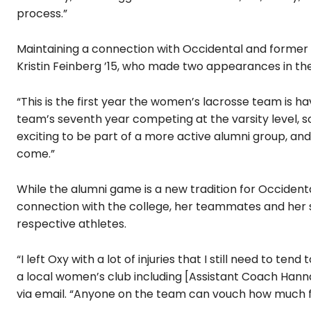
process.”
Maintaining a connection with Occidental and former
Kristin Feinberg ’15, who made two appearances in th
“This is the first year the women’s lacrosse team is h
team’s seventh year competing at the varsity level, so 
exciting to be part of a more active alumni group, a
come.”
While the alumni game is a new tradition for Occident
connection with the college, her teammates and her
respective athletes.
“I left Oxy with a lot of injuries that I still need to t
a local women’s club including [Assistant Coach Han
via email. “Anyone on the team can vouch how much fun 