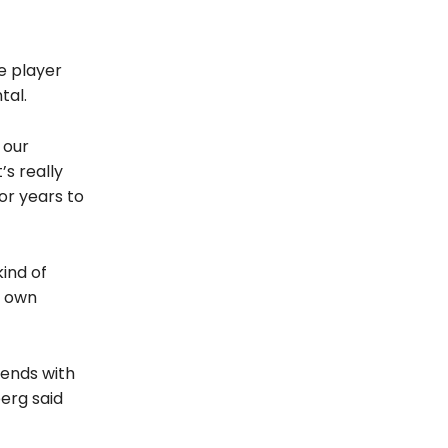
e player
tal.
e our
’s really
or years to
kind of
r own
ekends with
erg said