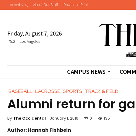
Advertising
About Our Staff
Download Print
Friday, August 7, 2026
F
75.2
Los Angeles
CAMPUS NEWS
COMM
BASEBALL
LACROSSE
SPORTS
TRACK & FIELD
Alumni return for g
By
The Occidental
January 1, 2016
0
135
Author: Hannah Fishbein