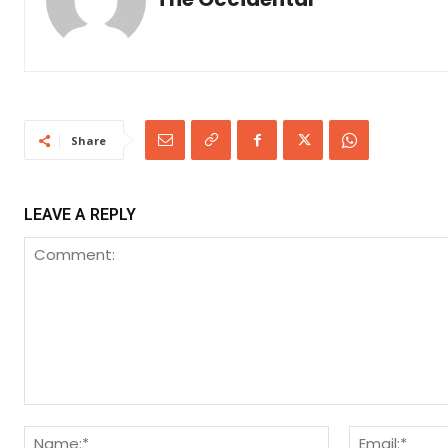
Share
LEAVE A REPLY
Comment:
Name:*