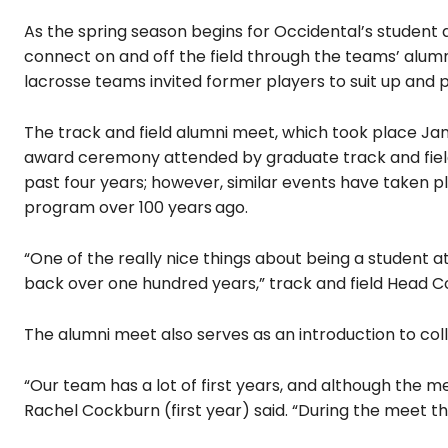
As the spring season begins for Occidental’s student 
connect on and off the field through the teams’ alum
lacrosse teams invited former players to suit up and 
The track and field alumni meet, which took place
Jan
award ceremony attended by graduate track and field
past four years; however, similar events have taken pl
program over 100 years
ago.
“One of the really nice things about being a student a
back over one hundred years,” track and field Head Co
The alumni meet also serves as an introduction to col
“Our team has a lot of first years, and although the mee
Rachel Cockburn (first year) said. “During the meet th