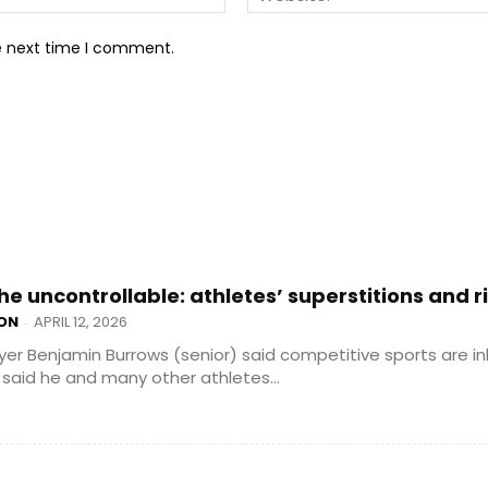
he next time I comment.
he uncontrollable: athletes’ superstitions and r
ON
APRIL 12, 2026
-
yer Benjamin Burrows (senior) said competitive sports are in
said he and many other athletes...