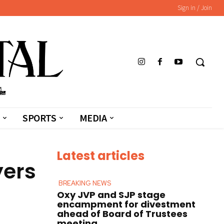
Sign in / Join
SPORTS
MEDIA
Latest articles
yers
BREAKING NEWS
Oxy JVP and SJP stage
encampment for divestment
ahead of Board of Trustees
meeting