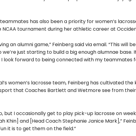
 teammates has also been a priority for women’s lacross
e NCAA tournament during her athletic career at Occiden
aving an alumni game,” Feinberg said via email.
“This will b
we’re just starting to build a big enough alumnae base. It
nd I look forward to being connected with my teammates f
al’s women’s lacrosse team, Feinberg has cultivate
d the 
 sport that Coaches Bartlett and Wetmore see from thei
end to, but I occasionally get to play pick-up lacrosse on we
nah Khin] and [Head Coach Stephanie Janice Mark],”
Feinb
it is to get them on the field.”