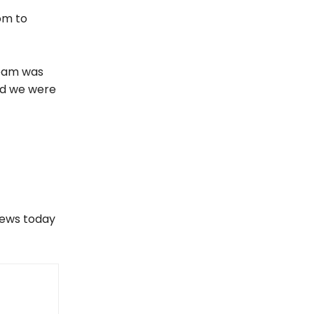
om to
 team was
nd we were
views today