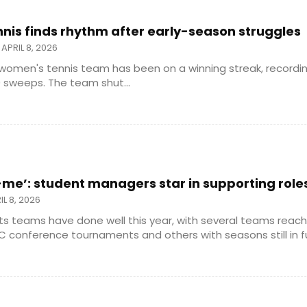
is finds rhythm after early-season struggles
APRIL 8, 2026
women's tennis team has been on a winning streak, recordi
 sweeps. The team shut...
e’: student managers star in supporting role
IL 8, 2026
ts teams have done well this year, with several teams reachi
 conference tournaments and others with seasons still in full