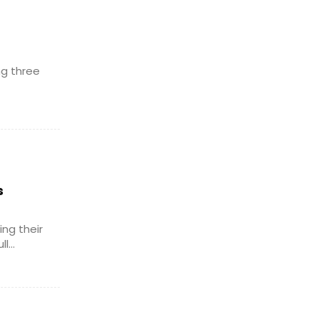
ng three
s
ng their
...