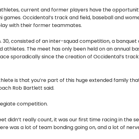
athletes, current and former players have the opportunit
ni games. Occidental’s track and field, baseball and wom
play with their former teammates.
. 30, consisted of an inter-squad competition, a banquet
 athletes. The meet has only been held on an annual bas
ace sporadically since the creation of Occidental’s track 
thlete is that you’re part of this huge extended family tha
ach Rob Bartlett said.
legiate competition.
t didn’t really count, it was our first time racing in the s
ere was a lot of team bonding going on, and a lot of nerve