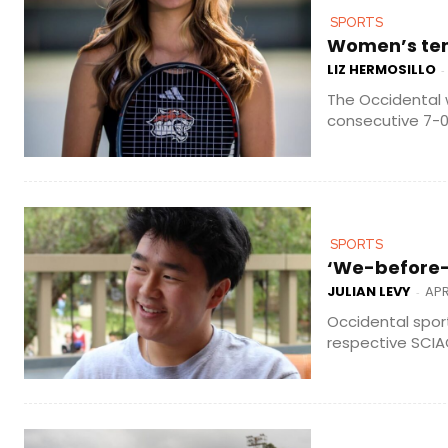
SPORTS
Women’s tenn
LIZ HERMOSILLO
-
The Occidental 
consecutive 7-0
SPORTS
‘We-before-m
JULIAN LEVY
APR
-
Occidental spor
respective SCIAC