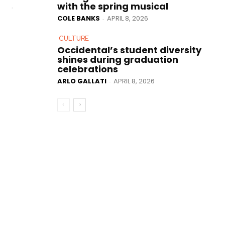
with the spring musical
COLE BANKS
APRIL 8, 2026
-
CULTURE
Occidental’s student diversity
shines during graduation
celebrations
ARLO GALLATI
APRIL 8, 2026
-