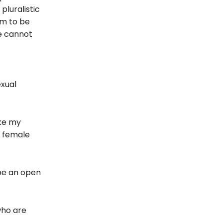
pluralistic
im to be
We cannot
exual
ike my
e female
 be an open
who are