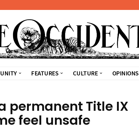
UNITY
FEATURES
CULTURE
OPINIONS
 a permanent Title IX
me feel unsafe