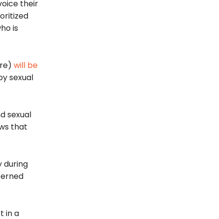
oice their
oritized
ho is
re)
will be
by sexual
d sexual
ws that
y during
ncerned
t in a