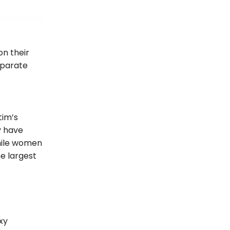
on their
eparate
tim’s
y have
While women
he largest
xy