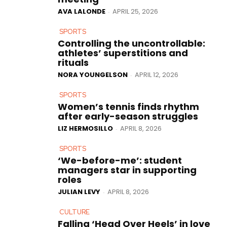
AVA LALONDE
APRIL 25, 2026
-
SPORTS
Controlling the uncontrollable:
athletes’ superstitions and
rituals
NORA YOUNGELSON
APRIL 12, 2026
-
SPORTS
Women’s tennis finds rhythm
after early-season struggles
LIZ HERMOSILLO
APRIL 8, 2026
-
SPORTS
‘We-before-me’: student
managers star in supporting
roles
JULIAN LEVY
APRIL 8, 2026
-
CULTURE
Falling ‘Head Over Heels’ in love