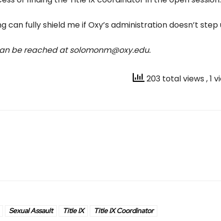
g can fully shield me if Oxy’s administration doesn’t step 
 can be reached at solomonm@oxy.edu.
203 total views
, 1 
Sexual Assault
Title IX
Title IX Coordinator