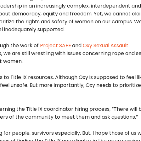
eadership in an increasingly complex, interdependent and 
re about democracy, equity and freedom. Yet, we cannot cla
rioritize the rights and safety of women on our campus. 
el inadequately supported.
ough the work of
Project SAFE
and
Oxy Sexual Assault
 we are still wrestling with issues concerning rape and s
ct women.
to Title IX resources. Although Oxy is supposed to feel l
eel unsafe. But more importantly, Oxy needs to prioritiz
rning the Title IX coordinator hiring process, “There will
embers of the community to meet them and ask questions.”
 for people, survivors especially. But, I hope those of us 
ess of finding the Title IX coordinator in the open session.