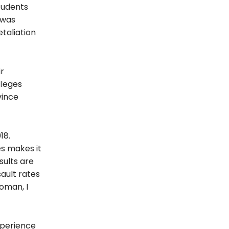
tudents
 was
taliation
ir
lleges
vince
18.
es makes it
sults are
sault rates
oman, I
experience