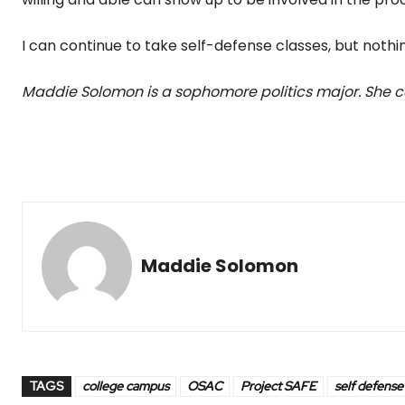
I can continue to take self-defense classes, but nothin
Maddie Solomon is a sophomore politics major. She
Maddie Solomon
TAGS
college campus
OSAC
Project SAFE
self defense