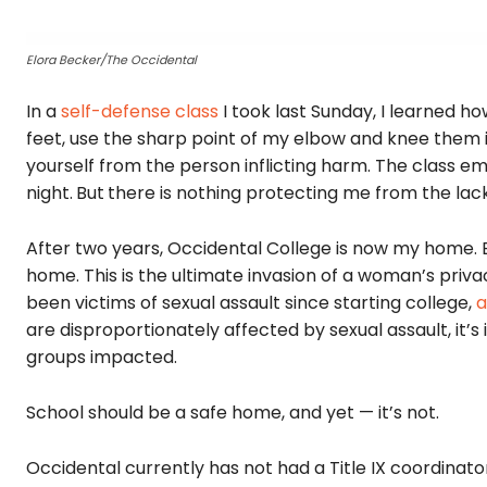
Elora Becker/The Occidental
In a
self-defense class
I took last Sunday, I learned h
feet, use the sharp point of my elbow and knee them in
yourself from the person inflicting harm. The class e
night.
But
there is nothing protecting me from the lack 
After two years, Occidental College is now my home.
home. This is the ultimate invasion of a woman’s pr
been victims of sexual assault since starting college,
a
are disproportionately affected by sexual assault, it’
groups impacted.
School should be a safe home, and yet — it’s not.
Occidental currently has not had a Title IX coordinato