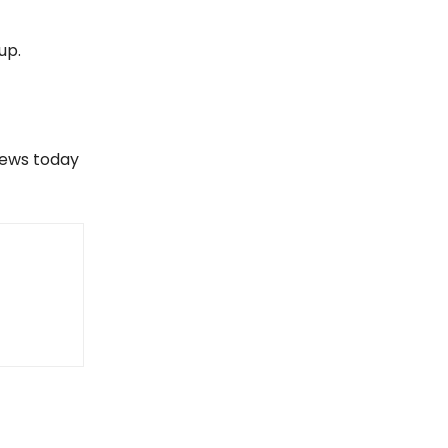
up.
views today