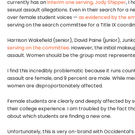
currently has an
interim one serving, Jody Shipper
, I
sexual assault allegations. Even in their search for a 
over female student voices —
as evidenced by the ema
serving on the search committee for a Title IX coordin
Harrison Wakefield (senior), David Paine (junior), J
serving on the committee
. However, the initial make
assault. Women should be the group most represented
I find this incredibly problematic because it runs coun
assault are female, and 9 percent are male. While me
women are disproportionately affected.
Female students are clearly and deeply affected by sex
their college experience. I am troubled by the fact t
about which students are finding a new one.
Unfortunately, this is very on-brand with Occidental’s in