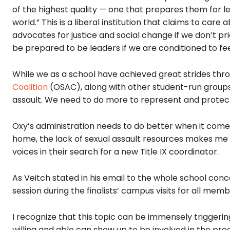
of the highest quality — one that prepares them for l
world.” This is a liberal institution that claims to ca
advocates for justice and social change if we don’t p
be prepared to be leaders if we are conditioned to fe
While we as a school have achieved great strides thr
Coalition
(OSAC), along with other student-run groups,
assault. We need to do more to represent and prote
Oxy’s administration needs to do better when it comes 
home, the lack of sexual assault resources makes me f
voices in their search for a new Title IX coordinator.
As Veitch stated in his email to the whole school conce
session during the finalists’ campus visits for all m
I recognize that this topic can be immensely triggering
willing and able can show up to be involved in the proc