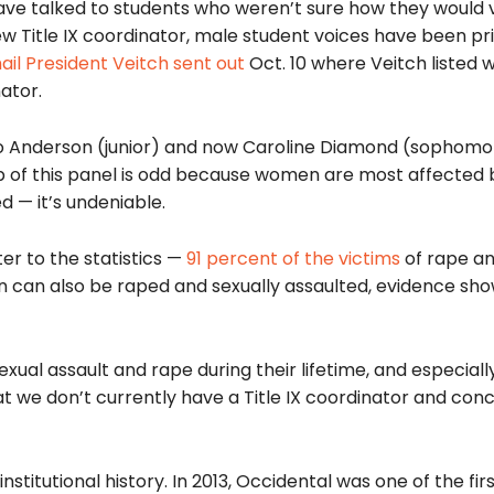
 have talked to students who weren’t sure how they would v
new Title IX coordinator, male student voices have been pri
il President Veitch sent out
Oct. 10 where Veitch listed w
ator.
unko Anderson (junior) and now Caroline Diamond (sophomo
up of this panel is odd because women are most affected 
 — it’s undeniable.
ter to the statistics —
91 percent of the victims
of rape an
n can also be raped and sexually assaulted, evidence sho
ual assault and rape during their lifetime, and especiall
hat we don’t currently have a Title IX coordinator and co
stitutional history. In 2013, Occidental was one of the firs