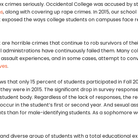
sex crimes seriously. Occidental College was accused by s
ns
, along with covering up rape crimes. In 2015, our school
t exposed the ways college students on campuses face re
are horrible crimes that continue to rob survivors of the
 administrations have continuously failed them. Many co
l assault experiences, and in some cases, attempt to con
ves
.
s that only 15 percent of students participated in Fall 20
hey were in 2015. The significant drop in survey respons
 student body. Regardless of the lack of responses, the re
 occur in the student’s first or second year. And sexual as
nts than for male-identifying
students. As a sophomore w
d and diverse group of students with a total educational 