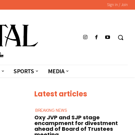
Sign in / Join
SPORTS
MEDIA
Latest articles
BREAKING NEWS
Oxy JVP and SJP stage
encampment for divestment
ahead of Board of Trustees
meeting