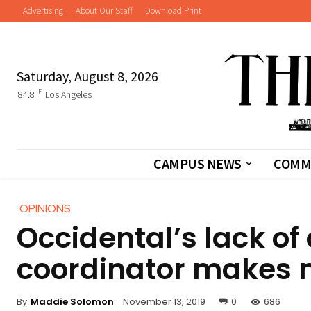
Advertising
About Our Staff
Download Print
Saturday, August 8, 2026
F
84.8
Los Angeles
CAMPUS NEWS
COMM
OPINIONS
Occidental’s lack of
coordinator makes 
By
Maddie Solomon
November 13, 2019
0
686