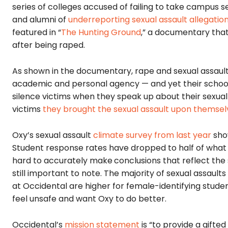
series of colleges accused of failing to take campus 
and alumni of
underreporting sexual assault allegatio
featured in “
The Hunting Ground
,” a documentary tha
after being raped.
As shown in the documentary, rape and sexual assault 
academic and personal agency — and yet their school
silence victims when they speak up about their sexua
victims
they brought the sexual assault upon themsel
Oxy’s sexual assault
climate survey from last year
show
Student response rates have dropped to half of what t
hard to accurately make
conclusions that reflect the
still important to note. The majority of sexual assaults
at Occidental are higher for female-identifying stude
feel unsafe and want Oxy to do better.
Occidental’s
mission statement
is “to provide a gifte