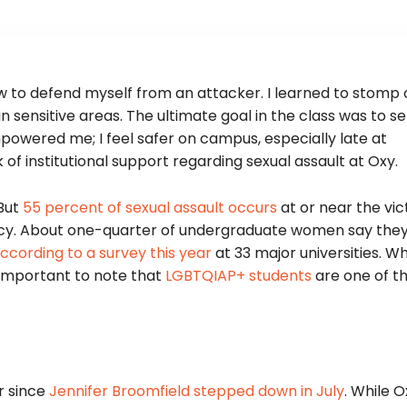
ow to defend myself from an attacker. I learned to stomp 
 sensitive areas. The ultimate goal in the class was to s
mpowered me; I feel safer on campus, especially late at
of institutional support regarding sexual assault at Oxy.
 But
55 percent of sexual assault occurs
at or near the vic
ivacy. About one-quarter of undergraduate women say the
ccording to a survey this year
at 33 major universities. 
s important to note that
LGBTQIAP+ students
are one of t
r since
Jennifer Broomfield stepped down in July
. While O