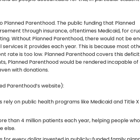
o Planned Parenthood. The public funding that Planned
rsement through insurance, oftentimes Medicaid, for cruc
sting. Without Planned Parenthood, there
would not be
en
l services it provides each year. This is because most oth
t rate is too low. Planned Parenthood covers this defici
nts, Planned Parenthood would be rendered incapable of
even with donations.
ned Parenthood’s website):
rely on public health programs like Medicaid and Title X 
more than
4 million patients each year, helping people who
e else.
 for every dollar invested in publicly-funded family plan