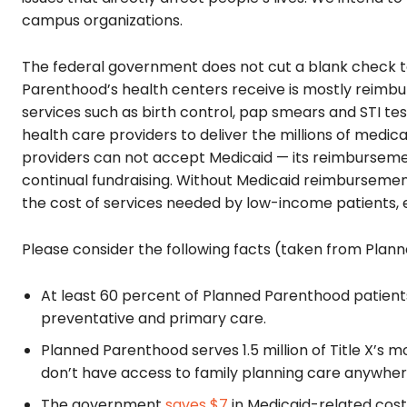
campus organizations.
The federal government does not cut a blank check t
Parenthood’s health centers receive is mostly reimbu
services such as birth control, pap smears and STI te
health care providers to deliver the millions of medica
providers can not accept Medicaid — its reimbursemen
continual fundraising. Without Medicaid reimburseme
the cost of services needed by low-income patients, 
Please consider the following facts (taken from Plan
At least 60 percent of Planned Parenthood patients 
preventative and primary care.
Planned Parenthood serves 1.5 million of Title X’s 
don’t have access to family planning care anywher
The government
saves $7
in Medicaid-related costs