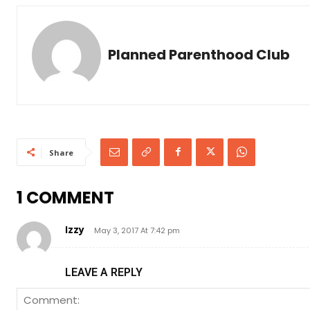
Planned Parenthood Club
Share
1 COMMENT
Izzy
May 3, 2017 At 7:42 pm
LEAVE A REPLY