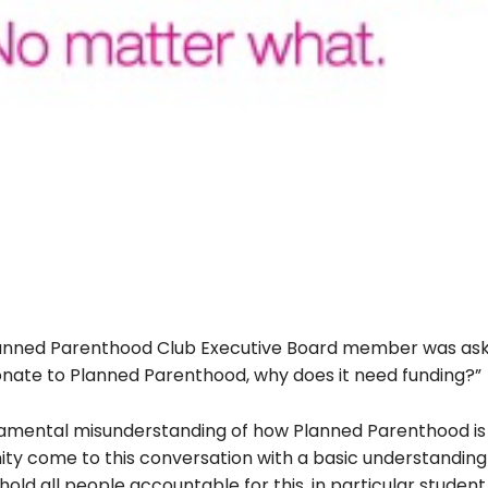
 Planned Parenthood Club Executive Board member was as
donate to Planned Parenthood, why does it need funding?”
ndamental misunderstanding of how Planned Parenthood is
nity come to this conversation with a basic understanding
 hold all people accountable for this, in particular student