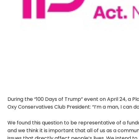
During the “100 Days of Trump” event on April 24, a
Oxy Conservatives Club President: “I’m a man, I can 
We found this question to be representative of a fu
and we think it is important that all of us as a commu
issues that directly affect people’s lives. We intend to