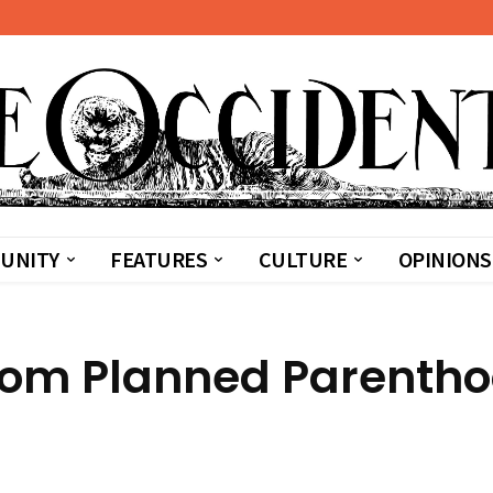
UNITY
FEATURES
CULTURE
OPINIONS
 from Planned Parenth