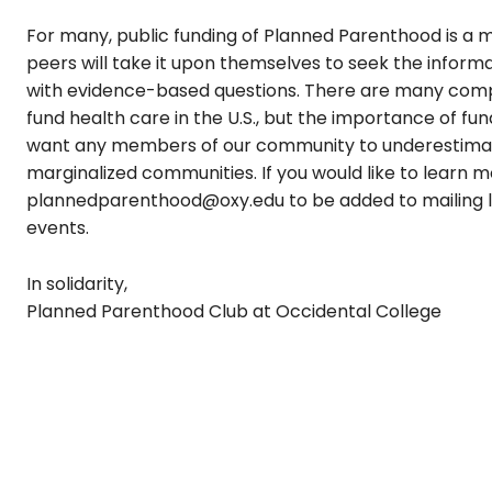
For many, public funding of Planned Parenthood is a mat
peers will take it upon themselves to seek the inform
with evidence-based questions. There are many compe
fund health care in the U.S., but the importance of f
want any members of our community to underestimate 
marginalized communities
.
If you would like to learn
plannedparenthood@oxy.edu to be added to mailing l
events.
In solidarity,
Planned Parenthood Club at Occidental College