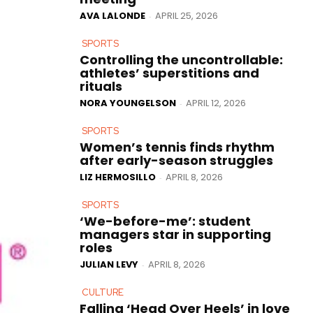
AVA LALONDE
APRIL 25, 2026
-
SPORTS
Controlling the uncontrollable:
athletes’ superstitions and
rituals
NORA YOUNGELSON
APRIL 12, 2026
-
SPORTS
Women’s tennis finds rhythm
after early-season struggles
LIZ HERMOSILLO
APRIL 8, 2026
-
SPORTS
‘We-before-me’: student
managers star in supporting
roles
JULIAN LEVY
APRIL 8, 2026
-
CULTURE
Falling ‘Head Over Heels’ in love