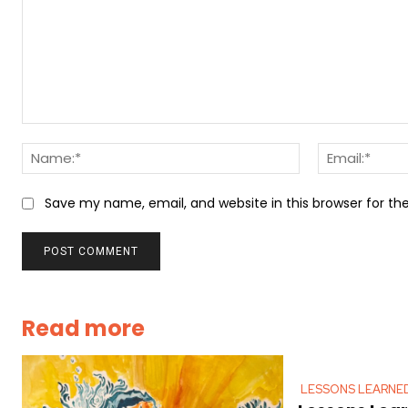
Comment:
Name:*
Save my name, email, and website in this browser for t
Read more
LESSONS LEARNE