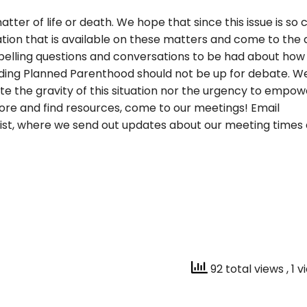
ter of life or death. We hope that since this issue is so c
ation that is available on these matters and come to the 
lling questions and conversations to be had about how 
unding Planned Parenthood should not be up for
debate. We
the gravity of this situation nor the urgency to empow
 more and find resources, come to our meetings! Email
ist, where we send out updates about our meeting times
92 total views
, 1 