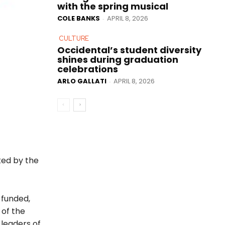
with the spring musical
COLE BANKS
APRIL 8, 2026
-
CULTURE
Occidental’s student diversity
shines during graduation
celebrations
ARLO GALLATI
APRIL 8, 2026
-
ked by the
 funded,
 of the
 leaders of