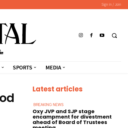
Sign in / Join
SPORTS
MEDIA
Latest articles
ood
BREAKING NEWS
Oxy JVP and SJP stage
encampment for divestment
ahead of Board of Trustees
meeting