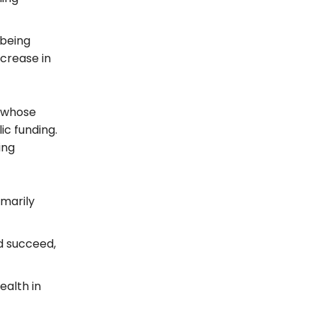
 being
ncrease in
e whose
ic funding.
ing
imarily
d succeed,
ealth in