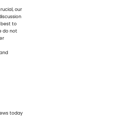
rucial, our
discussion
best to
 do not
er
 and
views today