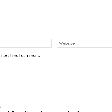
Email:*
he next time I comment.
D