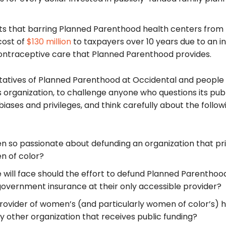
ts that barring Planned Parenthood health centers from
cost of
$130 million
to taxpayers over 10 years due to an i
ontraceptive care that Planned Parenthood provides.
entatives of Planned Parenthood at Occidental and peopl
is organization, to challenge anyone who questions its publ
biases and privileges, and think carefully about the follow
n so passionate about defunding an organization that pr
n of color?
will face should the effort to defund Planned Parenthoo
 government insurance at their only accessible provider?
ovider of women’s (and particularly women of color’s) h
ny other organization that receives public funding?