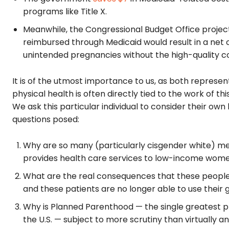
programs like Title X.
Meanwhile, the Congressional Budget Office projec
reimbursed through Medicaid would result in a net 
unintended pregnancies without the high-quality c
It is of the utmost importance to us, as both repres
physical health is often directly tied to the work of th
We ask this particular individual to consider their own 
questions posed:
Why are so many (particularly cisgender white) me
provides health care services to low-income wome
What are the real consequences that these people 
and these patients are no longer able to use their
Why is Planned Parenthood — the single greatest pr
the U.S. — subject to more scrutiny than virtually a