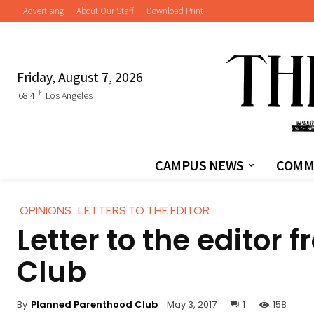
Advertising
About Our Staff
Download Print
Friday, August 7, 2026
F
68.4
Los Angeles
CAMPUS NEWS
COMM
OPINIONS
LETTERS TO THE EDITOR
Letter to the editor
Club
By
Planned Parenthood Club
May 3, 2017
1
158