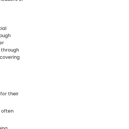
ial
ough
er
t through
 covering
for their
 often
ning