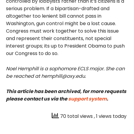
controlled by lobbyists rather than it’s citizens is a
serious problem. If a bipartisan-drafted and
altogether too lenient bill cannot pass in
Washington, gun control might be a lost cause.
Congress must work together to solve this issue
and represent their constituents, not special
interest groups; its up to President Obama to push
our Congress to do so.
Noel Hemphill is a sophomore ECLS major. She can
be reached at hemphill@oxy.edu.
This article has been archived, for more requests
please contact us via the
support system
.
70 total views
, 1 views today