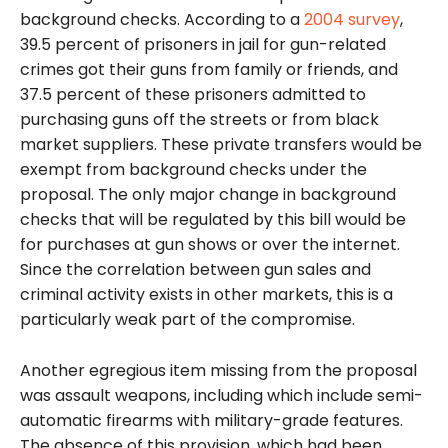
background checks. According to a
2004 survey
,
39.5 percent of prisoners in jail for gun-related
crimes got their guns from family or friends, and
37.5 percent of these prisoners admitted to
purchasing guns off the streets or from black
market suppliers. These private transfers would be
exempt from background checks under the
proposal. The only major change in background
checks that will be regulated by this bill would be
for purchases at gun shows or over the internet.
Since the correlation between gun sales and
criminal activity exists in other markets, this is a
particularly weak part of the compromise.
Another egregious item missing from the proposal
was assault weapons, including which include semi-
automatic firearms with military-grade features.
The absence of this provision, which had been