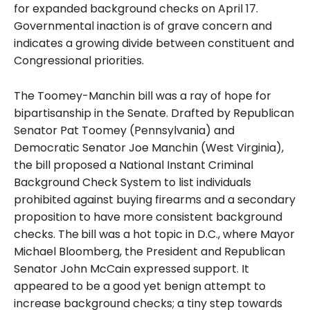
for expanded background checks on April 17.
Governmental inaction is of grave concern and
indicates a growing divide between constituent and
Congressional priorities.
The Toomey-Manchin bill was a ray of hope for
bipartisanship in the Senate. Drafted by Republican
Senator Pat Toomey (Pennsylvania) and
Democratic Senator Joe Manchin (West Virginia),
the bill proposed a National Instant Criminal
Background Check System to list individuals
prohibited against buying firearms and a secondary
proposition to have more consistent background
checks. The
bill was a hot topic in D.C., where Mayor
Michael Bloomberg, the President and Republican
Senator John McCain expressed support. It
appeared to be a good yet benign attempt to
increase background checks; a tiny step towards