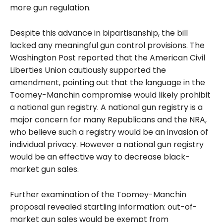
more gun regulation.
Despite this advance in bipartisanship, the bill
lacked any meaningful gun control provisions. The
Washington Post reported that the American Civil
Liberties Union cautiously supported the
amendment, pointing out that the language in the
Toomey-Manchin compromise would likely prohibit
a national gun registry. A national gun registry is a
major concern for many Republicans and the NRA,
who believe such a registry would be an invasion of
individual privacy. However a national gun registry
would be an effective way to decrease black-
market gun sales.
Further examination of the Toomey-Manchin
proposal revealed startling information: out-of-
market gun sales would be exempt from