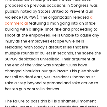
proposed on previous occasions in Congress, was
publicly noted by States United to Prevent Gun
Violence (SUPGV). The organization released
a
commercial
featuring a man going into an office
building with a single-shot rifle and proceeding to
shoot at the employees. He is unable to cause any
injury as the employees escape while he is
reloading.
With today’s assault rifles that fire
multiple rounds of bullets in seconds, the scene the
SUPGV depicted is unrealistic.
Their
argument at
the end of the video was simple: “Guns have
changed. Shouldn’t our gun laws?” This plea should
not fall on deaf ears, yet President Obama must
take a step beyond reprimand and take action to
hasten gun control initiatives.
The failure to pass this bill is a shameful moment