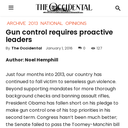
ARCHIVE
2013
NATIONAL
OPINIONS
Gun control requires proactive
leaders
January 1, 2016
0
127
By
The Occidental
Author: Noel Hemphill
Just four months into 2013, our country has
continued to fall victim to senseless gun violence.
B
eyond supporting mandates for more thorough
background checks and banning assault rifles,
President Obama has fallen short on his pledge to
make gun control one of his top priorities in his
second term. Congress hasn’t been much better;
the Senate failed to pass the Toomey-Manchin bill