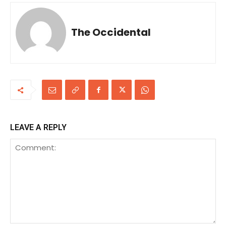
The Occidental
LEAVE A REPLY