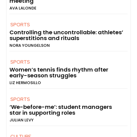
meeting
AVA LALONDE
SPORTS
Controlling the uncontrollable: athletes’
superstitions and rituals
NORA YOUNGELSON
SPORTS
Women’s tennis finds rhythm after
early-season struggles
LIZ HERMOSILLO
SPORTS
‘We-before-me’: student managers
star in supporting roles
JULIAN LEVY
CULTURE