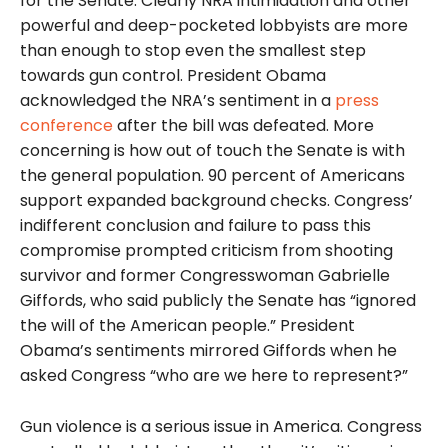
for the Senate. Clearly NRA intimidation and other
powerful and deep-pocketed lobbyists are more
than enough to stop even the smallest step
towards gun control. President Obama
acknowledged the NRA’s sentiment in a
press
conference
after the bill was defeated. More
concerning is how out of touch the Senate is with
the general population. 90 percent of Americans
support expanded background checks. Congress’
indifferent conclusion and failure to pass this
compromise prompted criticism from shooting
survivor and former Congresswoman Gabrielle
Giffords, who said publicly the Senate has “ignored
the will of the American people.” President
Obama’s sentiments mirrored Giffords when he
asked Congress “who are we here to represent?”
Gun violence is a serious issue in America. Congress