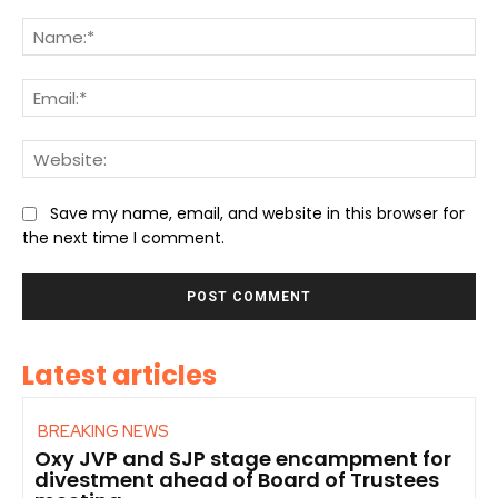
Comment:
Na
Ema
We
Save my name, email, and website in this browser for
the next time I comment.
Latest articles
BREAKING NEWS
Oxy JVP and SJP stage encampment for
divestment ahead of Board of Trustees