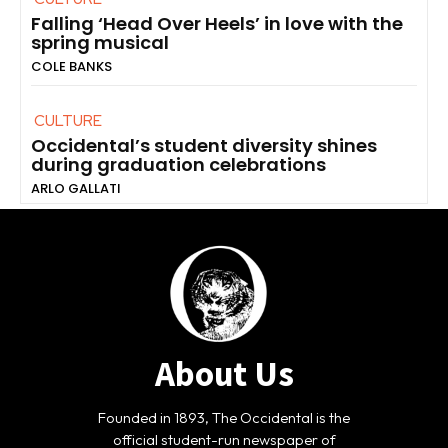
Falling ‘Head Over Heels’ in love with the
spring musical
COLE BANKS
CULTURE
Occidental’s student diversity shines
during graduation celebrations
ARLO GALLATI
About Us
Founded in 1893, The Occidental is the
official student-run newspaper of