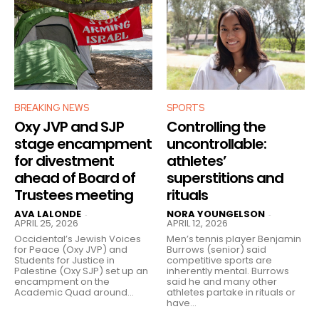
BREAKING NEWS
SPORTS
Oxy JVP and SJP
Controlling the
stage encampment
uncontrollable:
for divestment
athletes’
ahead of Board of
superstitions and
Trustees meeting
rituals
AVA LALONDE
NORA YOUNGELSON
-
-
APRIL 25, 2026
APRIL 12, 2026
Occidental’s Jewish Voices
Men’s tennis player Benjamin
for Peace (Oxy JVP) and
Burrows (senior) said
Students for Justice in
competitive sports are
Palestine (Oxy SJP) set up an
inherently mental. Burrows
encampment on the
said he and many other
Academic Quad around...
athletes partake in rituals or
have...