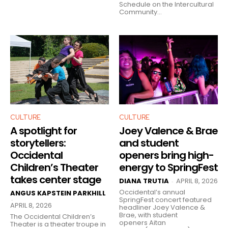
Schedule on the Intercultural
Community...
CULTURE
CULTURE
A spotlight for
Joey Valence & Brae
storytellers:
and student
Occidental
openers bring high-
Children’s Theater
energy to SpringFest
takes center stage
DIANA TRUTIA
APRIL 8, 2026
-
Occidental’s annual
ANGUS KAPSTEIN PARKHILL
SpringFest concert featured
-
APRIL 8, 2026
headliner Joey Valence &
Brae, with student
The Occidental Children’s
openers Aitan
Theater is a theater troupe in