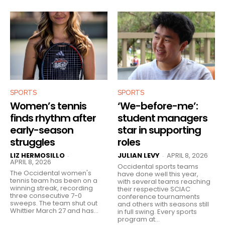
SPORTS
SPORTS
Women’s tennis
‘We-before-me’:
finds rhythm after
student managers
early-season
star in supporting
struggles
roles
LIZ HERMOSILLO
JULIAN LEVY
APRIL 8, 2026
-
-
APRIL 8, 2026
Occidental sports teams
The Occidental women's
have done well this year,
tennis team has been on a
with several teams reaching
winning streak, recording
their respective SCIAC
three consecutive 7-0
conference tournaments
sweeps. The team shut out
and others with seasons still
Whittier March 27 and has...
in full swing. Every sports
program at...