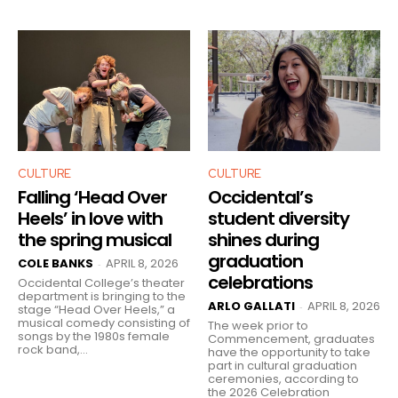
CULTURE
CULTURE
Falling ‘Head Over
Occidental’s
Heels’ in love with
student diversity
the spring musical
shines during
graduation
COLE BANKS
APRIL 8, 2026
-
celebrations
Occidental College’s theater
department is bringing to the
ARLO GALLATI
APRIL 8, 2026
-
stage “Head Over Heels,” a
musical comedy consisting of
The week prior to
songs by the 1980s female
Commencement, graduates
rock band,...
have the opportunity to take
part in cultural graduation
ceremonies, according to
the 2026 Celebration