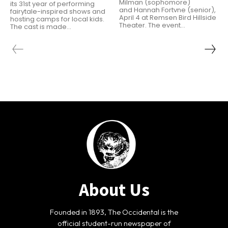
Milman (sophomore)
its 31st year of performing
and Hannah Fortvne (senior),
fairytale-inspired shows and
April 4 at Remsen Bird Hillside
hosting camps for local kids.
Theater. The event...
The cast is made...
About Us
Founded in 1893, The Occidental is the
official student-run newspaper of