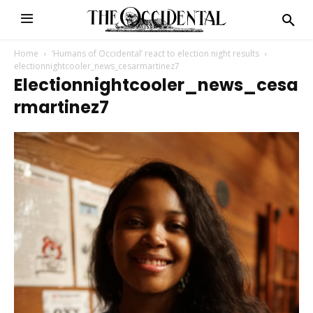
Home
‘Humans of Occidental’ react to election night results
electionnightcooler_news_cesarmartinez7
Electionnightcooler_news_cesa
Rmartinez7