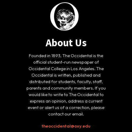
About Us
Founded in 1893, The Occidental is the
official student-run newspaper of
Occidental College in Los Angeles. The
Occidental is written, published and
distributed for students, faculty, staff,
parents and community members. If you
would like to write to The Occidental to
express an opinion, address a current
event or alert us of a correction, please
contact our email.
theoccidental@oxy.edu