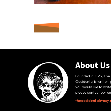
About Us
Founded in 1893, The 
Occidental is written,
you would like to writ
please contact our em
theoccidental@oxy.