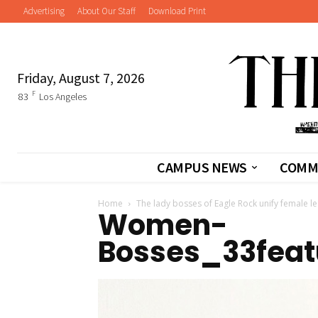
Advertising
About Our Staff
Download Print
Friday, August 7, 2026
F
83
Los Angeles
CAMPUS NEWS
COMM
Home
The lady bosses of Eagle Rock unify female l
Women-
Bosses_33featu