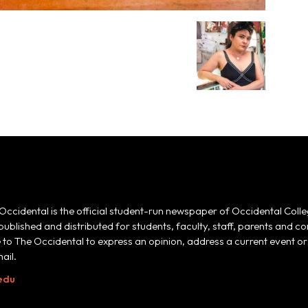
Occidental is the official student-run newspaper of Occidental Colle
 published and distributed for students, faculty, staff, parents and
e to The Occidental to express an opinion, address a current event or 
ail.
edu