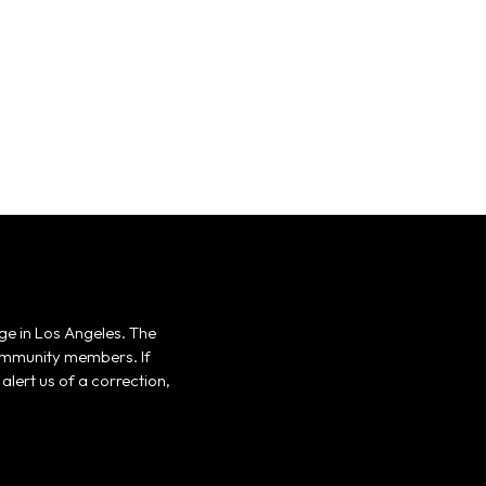
ge in Los Angeles. The
 community members. If
alert us of a correction,