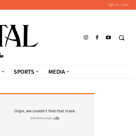
Sign in / Join
SPORTS
MEDIA