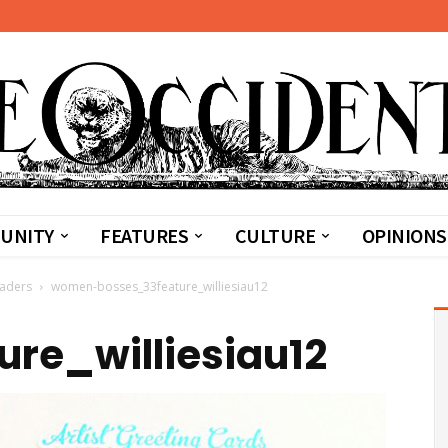
UNITY
FEATURES
CULTURE
OPINIONS
eaders
women-bosses_33feature_williesiau12
re_williesiau12