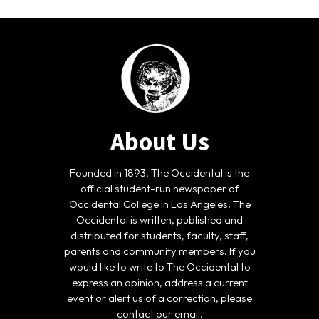
About Us
Founded in 1893, The Occidental is the
official student-run newspaper of
Occidental College in Los Angeles. The
Occidental is written, published and
distributed for students, faculty, staff,
parents and community members. If you
would like to write to The Occidental to
express an opinion, address a current
event or alert us of a correction, please
contact our email.