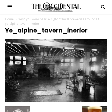
Home
Wish you were beer: A flight of local breweries around LA
ye_alpine_tavern_inerior
Ye_alpine_tavern_inerior