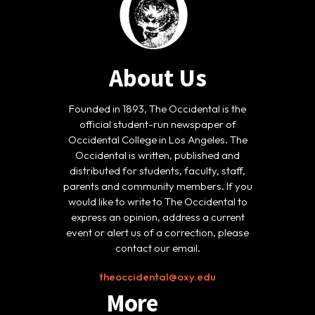
About Us
Founded in 1893, The Occidental is the
official student-run newspaper of
Occidental College in Los Angeles. The
Occidental is written, published and
distributed for students, faculty, staff,
parents and community members. If you
would like to write to The Occidental to
express an opinion, address a current
event or alert us of a correction, please
contact our email.
theoccidental@oxy.edu
More