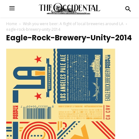
Home
Wish you were beer: A flight of local breweries around LA
eagle-rock-brewery-unity-2014
Eagle-Rock-Brewery-Unity-2014