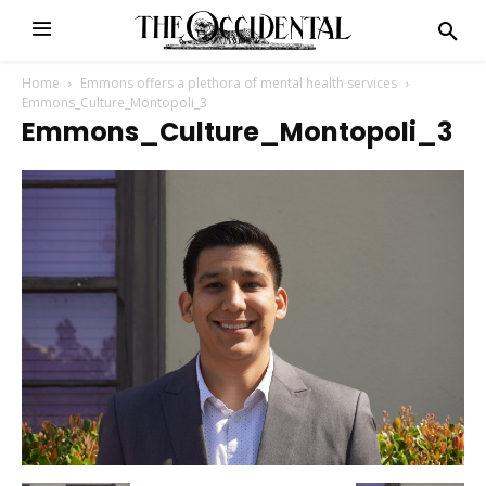
Home
Emmons offers a plethora of mental health services
Emmons_Culture_Montopoli_3
Emmons_Culture_Montopoli_3