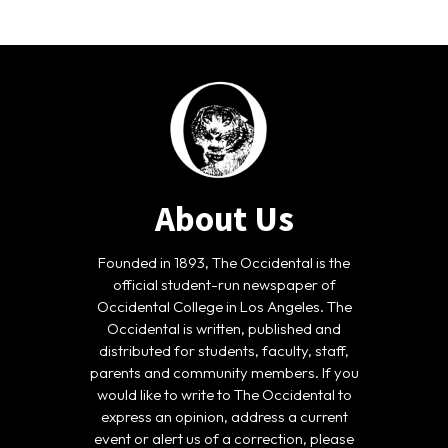
About Us
Founded in 1893, The Occidental is the
official student-run newspaper of
Occidental College in Los Angeles. The
Occidental is written, published and
distributed for students, faculty, staff,
parents and community members. If you
would like to write to The Occidental to
express an opinion, address a current
event or alert us of a correction, please