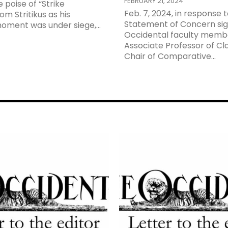
FEBRUARY 21, 2024
 poise of “Strike
Feb. 7, 2024, in response t
m Stritikus as his
Statement of Concern sig
oment was under siege,...
Occidental faculty memb
Associate Professor of Cl
Chair of Comparative...