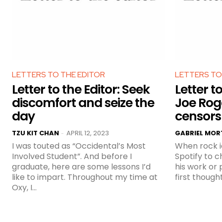
LETTERS TO THE EDITOR
LETTERS TO
Letter to the Editor: Seek
Letter to
discomfort and seize the
Joe Ro
day
censors
TZU KIT CHAN
APRIL 12, 2023
GABRIEL MO
-
I was touted as “Occidental’s Most
When rock i
Involved Student”. And before I
Spotify to 
graduate, here are some lessons I’d
his work or
like to impart. Throughout my time at
first though
Oxy, I...