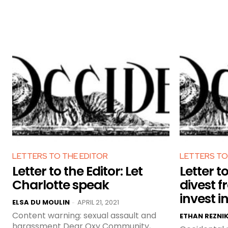
LETTERS TO THE EDITOR
LETTERS TO
Letter to the Editor: Let
Letter to
Charlotte speak
divest fr
invest i
ELSA DU MOULIN
APRIL 21, 2021
-
Content warning: sexual assault and
ETHAN REZNI
harassment Dear Oxy Community,