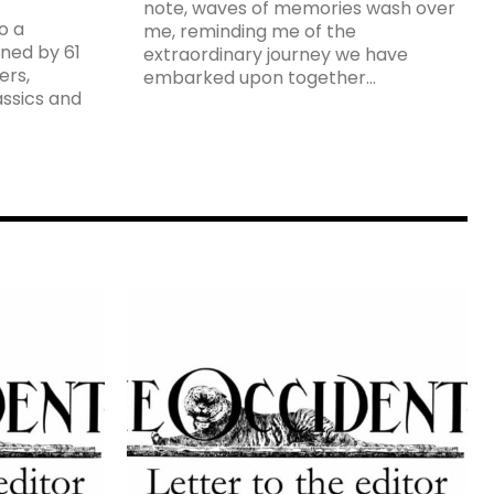
note, waves of memories wash over
o a
me, reminding me of the
ned by 61
extraordinary journey we have
ers,
embarked upon together...
assics and