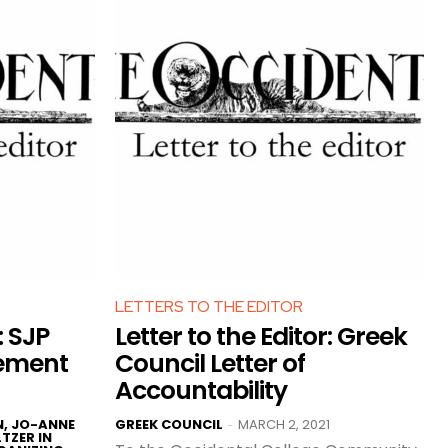
LETTERS TO THE EDITOR
: SJP
Letter to the Editor: Greek
cement
Council Letter of
Accountability
N, JO-ANNE
GREEK COUNCIL
MARCH 2, 2021
-
TZER IN