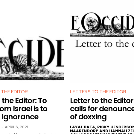
 THE EDITOR
LETTERS TO THE EDITOR
 the Editor: To
Letter to the Editor
om Israel is to
calls for denoun
n ignorance
of doxxing
K
APRIL 6, 2021
LAYAL BATA, RICKY HENDERSO
-
NAARENDORP AND HANNAH ZEL