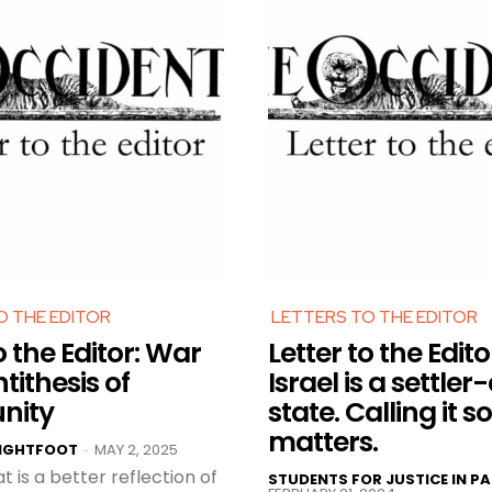
O THE EDITOR
LETTERS TO THE EDITOR
o the Editor: War
Letter to the Edito
ntithesis of
Israel is a settler
nity
state. Calling it so
matters.
LIGHTFOOT
MAY 2, 2025
-
t is a better reflection of
STUDENTS FOR JUSTICE IN PA