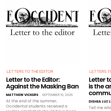
LETTERS TO THE EDITOR
LETTERS T
Letter to the Editor:
Letter t
Against the Masking Ban
is the a
commu
MATTHEW VICKERS
SEPTEMBER 10, 2025
-
At the end of the summer,
DISHEA LUZ 
Occidental students received a
Tell me wha