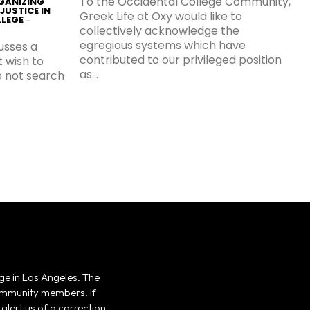
To the Occidental College Community,
GANIZING
JUSTICE IN
Greek Life at Oxy would like to
LLEGE
-
collectively acknowledge the
egregious systems which have
cusses a
contributed to our privileged position
t wish to
as...
do not search
ge in Los Angeles. The
 community members. If
alert us of a correction,