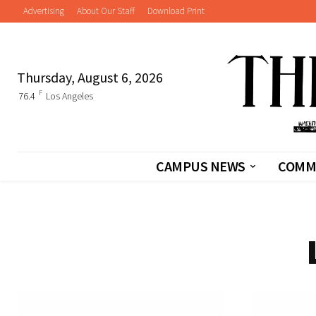
Advertising
About Our Staff
Download Print
Thursday, August 6, 2026
F
76.4
Los Angeles
CAMPUS NEWS
COMM