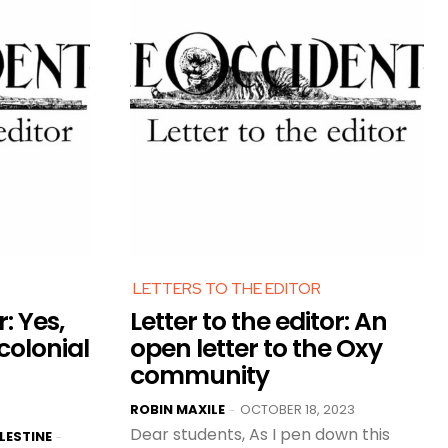
LETTERS TO THE EDITOR
r: Yes,
Letter to the editor: An
-colonial
open letter to the Oxy
community
ROBIN MAXILE
OCTOBER 18, 2023
-
Dear students, As I pen down this
LESTINE
-