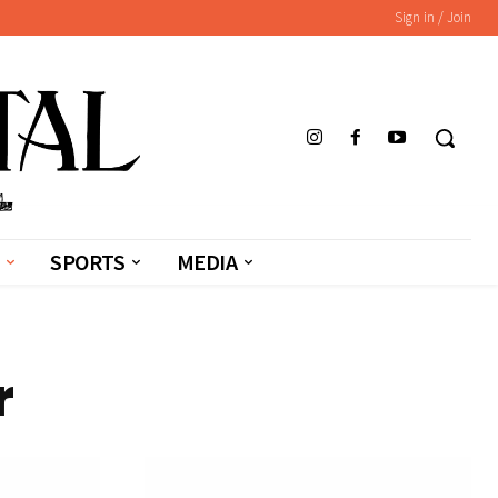
Sign in / Join
SPORTS
MEDIA
r