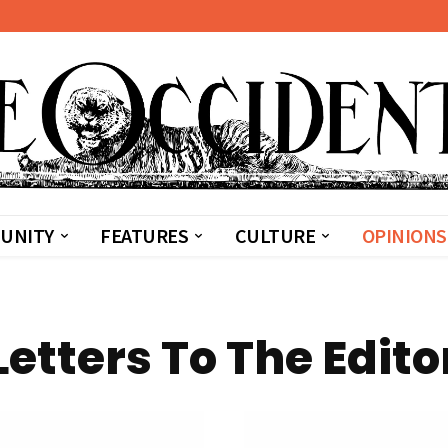
UNITY
FEATURES
CULTURE
OPINIONS
Letters To The Edito