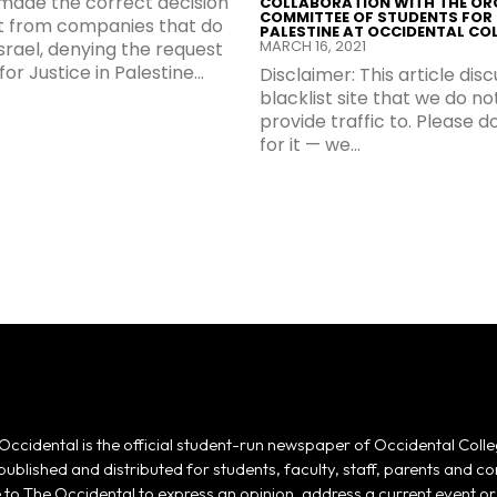
made the correct decision
COLLABORATION WITH THE OR
COMMITTEE OF STUDENTS FOR 
st from companies that do
PALESTINE AT OCCIDENTAL CO
MARCH 16, 2021
Israel, denying the request
or Justice in Palestine...
Disclaimer: This article dis
blacklist site that we do no
provide traffic to. Please 
for it — we...
Occidental is the official student-run newspaper of Occidental Colle
 published and distributed for students, faculty, staff, parents and
e to The Occidental to express an opinion, address a current event or 