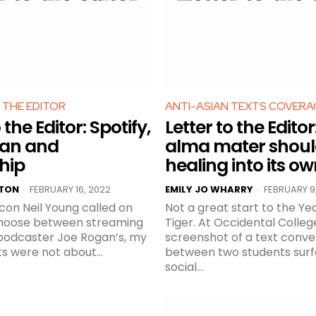
 THE EDITOR
ANTI-ASIAN TEXTS COVERA
 the Editor: Spotify,
Letter to the Edito
gan and
alma mater shoul
hip
healing into its o
RTON
FEBRUARY 16, 2022
EMILY JO WHARRY
FEBRUARY 9
-
-
con Neil Young called on
Not a great start to the Ye
choose between streaming
Tiger. At Occidental College, a
 podcaster Joe Rogan’s, my
screenshot of a text conve
ts were not about...
between two students sur
social...