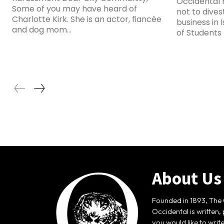
Occidental 
Some of you may have heard of
not to dive
Charlotte Kirk. She is an actor, fiancée
business in 
and dog mom...
of Students f
About Us
Founded in 1893, The 
Occidental is written,
you would like to writ