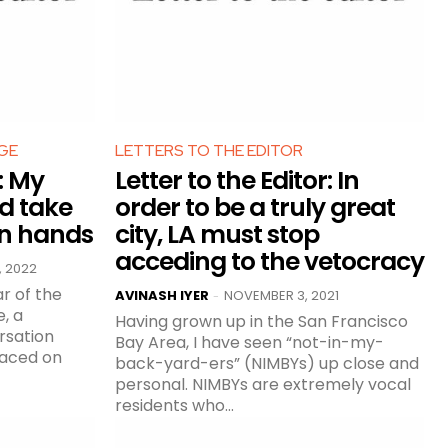
GE
LETTERS TO THE EDITOR
r: My
Letter to the Editor: In
d take
order to be a truly great
wn hands
city, LA must stop
acceding to the vetocracy
, 2022
ar of the
AVINASH IYER
NOVEMBER 3, 2021
-
Having grown up in the San Francisco
rsation
Bay Area, I have seen “not-in-my-
faced on
back-yard-ers” (NIMBYs) up close and
personal. NIMBYs are extremely vocal
residents who...