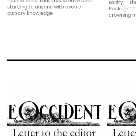
routine email that should have been
sanity — the
startling to anyone with even a
Package” To
cursory knowledge...
crowning m