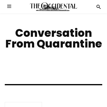
Conversation
From Quarantine