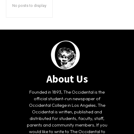
No posts to display
About Us
Founded in 1893, The Occidental is the
official student-run newspaper of
Occidental College in Los Angeles. The
Occidental is written, published and
distributed for students, faculty, staff,
parents and community members. If you
would like to write to The Occidental to