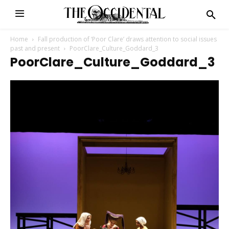
Home
Fall production of ‘Poor Clare’ draws attention to social issues
past and present
PoorClare_Culture_Goddard_3
PoorClare_Culture_Goddard_3