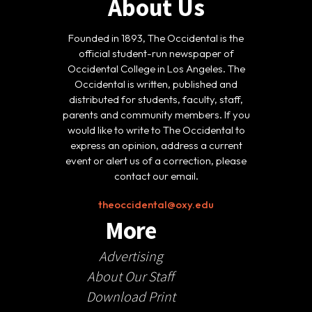
About Us
Founded in 1893, The Occidental is the
official student-run newspaper of
Occidental College in Los Angeles. The
Occidental is written, published and
distributed for students, faculty, staff,
parents and community members. If you
would like to write to The Occidental to
express an opinion, address a current
event or alert us of a correction, please
contact our email.
theoccidental@oxy.edu
More
Advertising
About Our Staff
Download Print