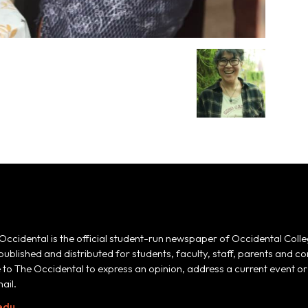
Occidental is the official student-run newspaper of Occidental Colle
 published and distributed for students, faculty, staff, parents and
e to The Occidental to express an opinion, address a current event or 
ail.
edu