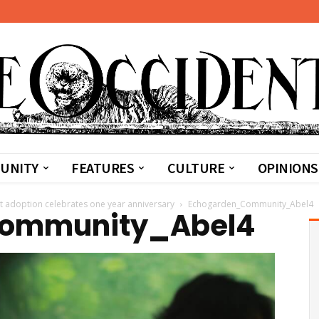
UNITY
FEATURES
CULTURE
OPINIONS
t adoption celebrates one year anniversary
Echogarden_Community_Abel4
ommunity_Abel4