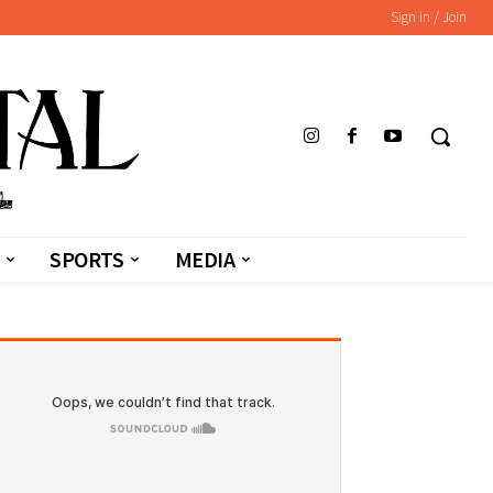
Sign in / Join
SPORTS
MEDIA