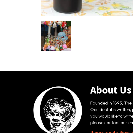
About Us
Founded in 1893, The 
Occidental is written,
you would like to writ
please contact our em
theoccidental@oxy.