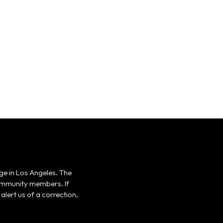
ge in Los Angeles. The
 community members. If
alert us of a correction,