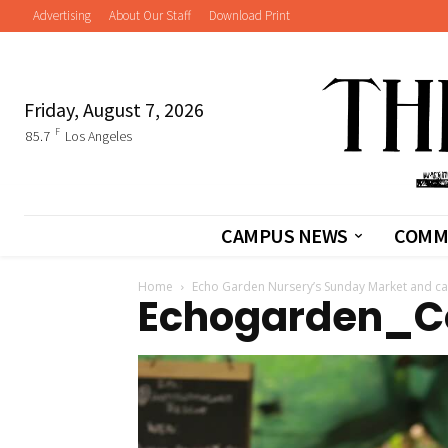
Advertising
About Our Staff
Download Print
Friday, August 7, 2026
F
85.7
Los Angeles
CAMPUS NEWS
COMM
Home
Echo Garden Nursery’s Sunday Market and ca
Echogarden_C