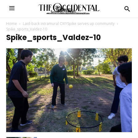
Home
Laid-back intramural OXYSpike serves up community
Spike_sports_Valdez-10
Spike_sports_Valdez-10