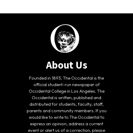
About Us
Founded in 1893, The Occidental is the
official student-run newspaper of
Occidental College in Los Angeles. The
Occidental is written, published and
distributed for students, faculty, staff,
parents and community members. If you
would like to write to The Occidental to
express an opinion, address a current
event or alert us of a correction, please