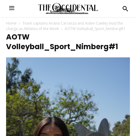
Home
Team captains Ariana Carranza and Aiden Cawley lead the
charge as Athletes of the Week
AOTW Volleyball_Sport_Nimberg#1
AOTW
Volleyball_Sport_Nimberg#1