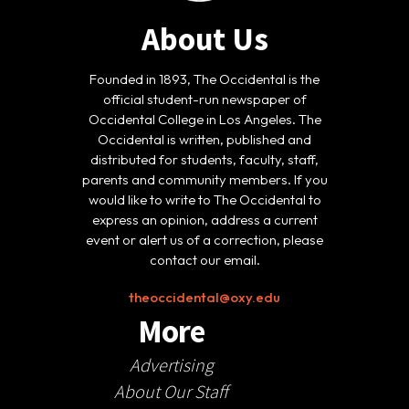
About Us
Founded in 1893, The Occidental is the
official student-run newspaper of
Occidental College in Los Angeles. The
Occidental is written, published and
distributed for students, faculty, staff,
parents and community members. If you
would like to write to The Occidental to
express an opinion, address a current
event or alert us of a correction, please
contact our email.
theoccidental@oxy.edu
More
Advertising
About Our Staff