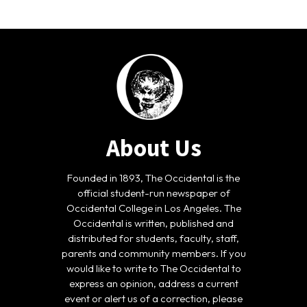
About Us
Founded in 1893, The Occidental is the
official student-run newspaper of
Occidental College in Los Angeles. The
Occidental is written, published and
distributed for students, faculty, staff,
parents and community members. If you
would like to write to The Occidental to
express an opinion, address a current
event or alert us of a correction, please