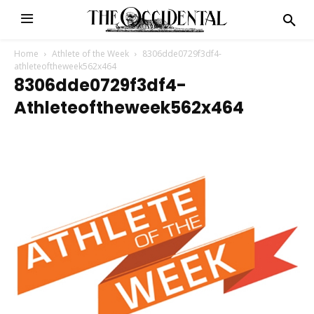
Home
Athlete of the Week
8306dde0729f3df4-
athleteoftheweek562x464
8306dde0729f3df4-
Athleteoftheweek562x464