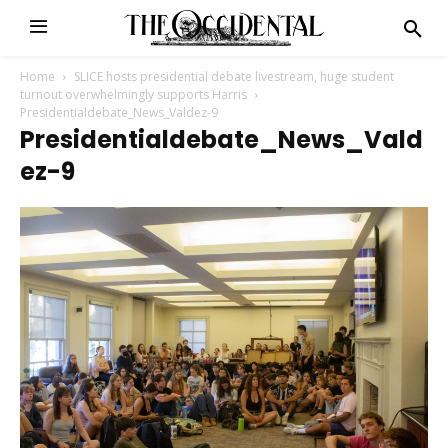
Home
SLICE hosts presidential debate livestream, huge student
turnout overwhelmingly supports Harris
Presidentialdebate_News_Valdez-9
Presidentialdebate_News_Vald
Ez-9