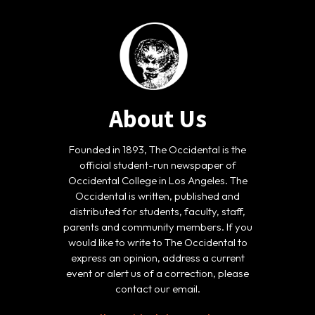
About Us
Founded in 1893, The Occidental is the
official student-run newspaper of
Occidental College in Los Angeles. The
Occidental is written, published and
distributed for students, faculty, staff,
parents and community members. If you
would like to write to The Occidental to
express an opinion, address a current
event or alert us of a correction, please
contact our email.