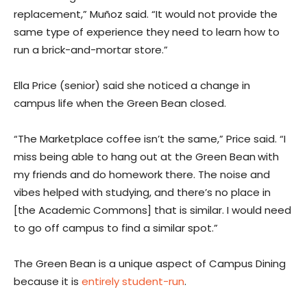
replacement,” Muñoz said. “It would not provide the
same type of experience they need to learn how to
run a brick-and-mortar store.”
Ella Price (senior) said she noticed a change in
campus life when the Green Bean closed.
“The Marketplace coffee isn’t the same,” Price said. “I
miss being able to hang out at the Green Bean
with
my friends and do homework there. The noise and
vibes helped with studying, and there’s no place in
[the Academic Commons] that is similar. I would need
to go off campus to find a similar spot.”
The Green Bean is a unique aspect of Campus Dining
because it is
entirely student-run
.