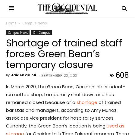
Home
Campus News
Campus News
On Campus
Shortage of trained staff
forces Green Bean’s
temporary closure
608
By
Jaiden Cirioli
-
SEPTEMBER 22, 2021
In March 2020, the Green Bean, Occidental’s student-
run coffee shop, temporarily shut down and has
remained closed because of a
shortage
of trained
baristas and managers, according to Amy Muñoz,
associate vice president for hospitality services.
Currently, the Green Bean’s location is being
used as
storage
for Occidental’s Tiger Takeout program. There