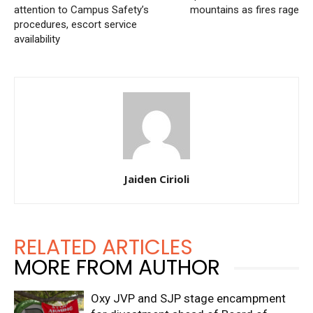
attention to Campus Safety’s
mountains as fires rage
procedures, escort service
availability
Jaiden Cirioli
RELATED ARTICLES
MORE FROM AUTHOR
Oxy JVP and SJP stage encampment