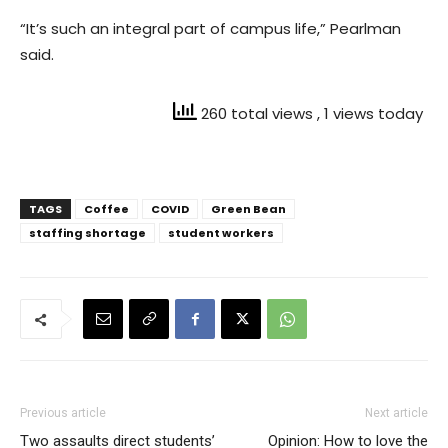
“It’s such an integral part of campus life,” Pearlman
said.
260 total views
, 1 views today
TAGS
Coffee
COVID
Green Bean
staffing shortage
student workers
Previous article
Next article
Two assaults direct students’
Opinion: How to love the