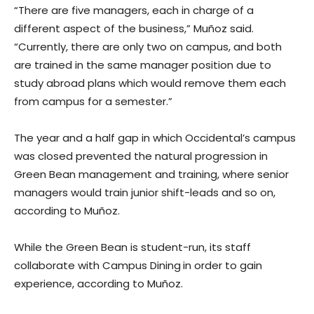
“There are five managers, each in charge of a
different aspect of the business,” Muñoz said.
“Currently, there are only two on campus, and both
are trained in the same manager position due to
study abroad plans which would remove them each
from campus for a semester.”
The year and a half gap in which Occidental’s campus
was closed prevented the natural progression in
Green Bean management and training, where senior
managers would train junior shift-leads and so on,
according to Muñoz.
While the Green Bean is student-run, its staff
collaborate with Campus Dining
in order to gain
experience, according to Muñoz.