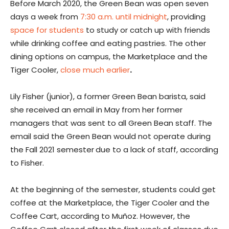
Before March 2020, the Green Bean was open seven
days a week from
7:30 a.m. until midnight
, providing
space for students
to study or catch up with friends
while drinking coffee and eating pastries. The other
dining options on campus, the Marketplace and the
Tiger Cooler,
close much earlier
.
Lily Fisher (junior), a former Green Bean barista, said
she received an email in May from her former
managers that was sent to all Green Bean staff. The
email said the Green Bean would not operate during
the Fall 2021 semester
due to a lack of staff, according
to Fisher.
At the beginning of the semester, students could get
coffee at the Marketplace, the Tiger Cooler and the
Coffee Cart, according to Muñoz. However, the