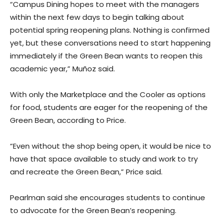
“Campus Dining hopes to meet with the managers
within the next few days to begin talking about
potential spring reopening plans. Nothing is confirmed
yet, but these conversations need to start happening
immediately if the Green Bean wants to reopen this
academic year,” Muñoz said.
With only the Marketplace and the Cooler as options
for food, students are eager for the reopening of the
Green Bean, according to Price.
“Even without the shop being open, it would be nice to
have that space available to study and work to try
and recreate the Green Bean,” Price said.
Pearlman said she encourages students to continue
to advocate for the Green Bean’s reopening.