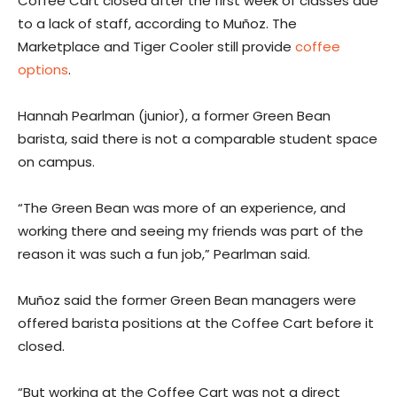
Coffee Cart closed after the first week of classes due
to a lack of staff, according to Muñoz. The
Marketplace and Tiger Cooler still provide
coffee
options
.
Hannah Pearlman (junior), a former Green Bean
barista, said there is not a comparable student space
on campus.
“The Green Bean was more of an experience, and
working there and seeing my friends was part of the
reason it was such a fun job,”
Pearlman said.
Muñoz said the former Green Bean managers were
offered barista positions at the Coffee Cart before it
closed.
“But working at the Coffee Cart was not a direct