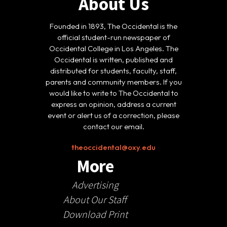
About Us
Founded in 1893, The Occidental is the
official student-run newspaper of
Occidental College in Los Angeles. The
Occidental is written, published and
distributed for students, faculty, staff,
parents and community members. If you
would like to write to The Occidental to
express an opinion, address a current
event or alert us of a correction, please
contact our email.
theoccidental@oxy.edu
More
Advertising
About Our Staff
Download Print