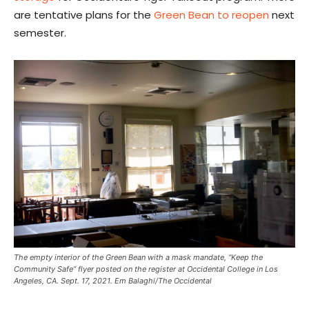
are tentative plans for the
Green Bean to reopen
next
semester.
The empty interior of the Green Bean with a mask mandate, “Keep the
Community Safe” flyer posted on the register at Occidental College in Los
Angeles, CA. Sept. 17, 2021. Em Balaghi/The Occidental