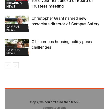
for divestment ahead of Board of
BREAKING
Trustees meeting
NEWS
Christopher Grant named new
associate director of Campus Safety
CAMPUS
NEWS
Off-campus housing policy poses
challenges
CAMPUS
NEWS