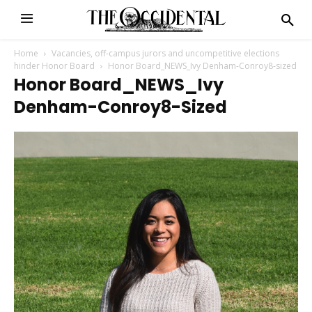
Home
Vacancies, off-campus jurors and uncompetitive elections
hinder Honor Board
Honor Board_NEWS_Ivy Denham-Conroy8-sized
Honor Board_NEWS_Ivy
Denham-Conroy8-Sized