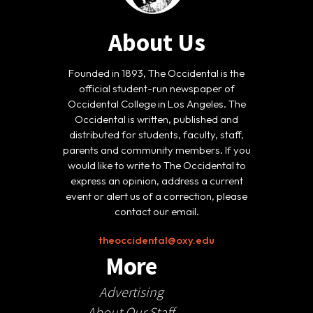
About Us
Founded in 1893, The Occidental is the
official student-run newspaper of
Occidental College in Los Angeles. The
Occidental is written, published and
distributed for students, faculty, staff,
parents and community members. If you
would like to write to The Occidental to
express an opinion, address a current
event or alert us of a correction, please
contact our email.
theoccidental@oxy.edu
More
Advertising
About Our Staff