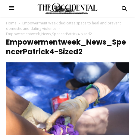
Home
Empowerment Week dedicates space to heal and prevent
domestic and dating violence
Empowermentweek_News_SpencerPatrick4-sized2
Empowermentweek_News_Spe
NcerPatrick4-Sized2