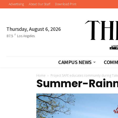
Advertising
About Our Staff
Download Print
Thursday, August 6, 2026
F
87.5
Los Angeles
CAMPUS NEWS
COMM
Home
Project SAFE educates community during Tak
Summer-Rain