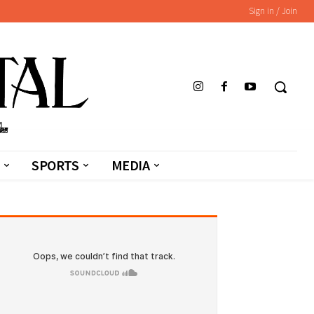
Sign in / Join
SPORTS
MEDIA