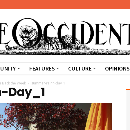
UNITY
FEATURES
CULTURE
OPINIONS
e Back the Week
summer-rainn-day_1
n-Day_1