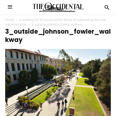
Home
A working list of resources for those threatened by the new
administration
3_outside_johnson_fowler_walkway
3_outside_johnson_fowler_wal
Kway