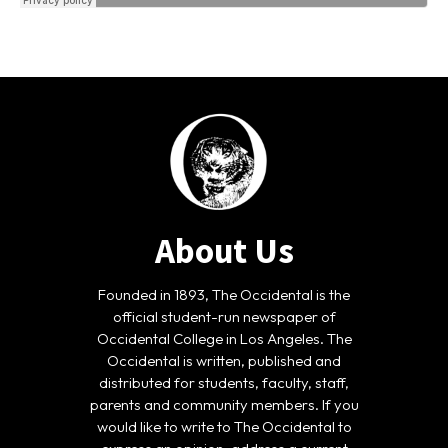
About Us
Founded in 1893, The Occidental is the
official student-run newspaper of
Occidental College in Los Angeles. The
Occidental is written, published and
distributed for students, faculty, staff,
parents and community members. If you
would like to write to The Occidental to