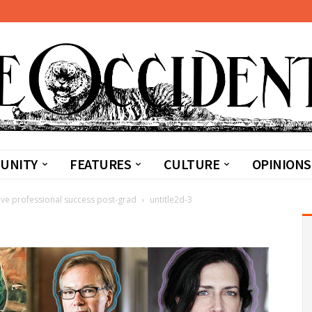
UNITY
FEATURES
CULTURE
OPINIONS
tive professional success post-grad
untitle2d-3