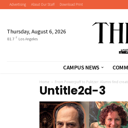
Advertising
About Our Staff
Download Print
Thursday, August 6, 2026
F
81.7
Los Angeles
CAMPUS NEWS
COMM
Home
From Powerpuff to Pulitzer: Alumni find crea
Untitle2d-3