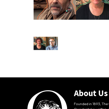
About Us
Founded in 1893, The 