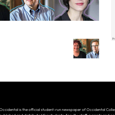
Occidental is the official student-run newspaper of Occidental Colle