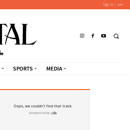
Sign in / Join
SPORTS
MEDIA