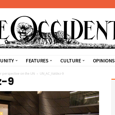
UNITY
FEATURES
CULTURE
OPINIONS
er perspective on the UN
UN_AC_Valdez-9
z-9