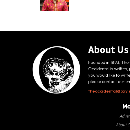
About Us
Founded in 1893, The 
Occidental is written,
you would like to writ
please contact our em
theoccidental@oxy.
Mo
Adver
About O