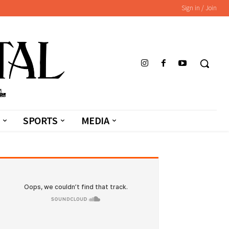
Sign in / Join
SPORTS
MEDIA