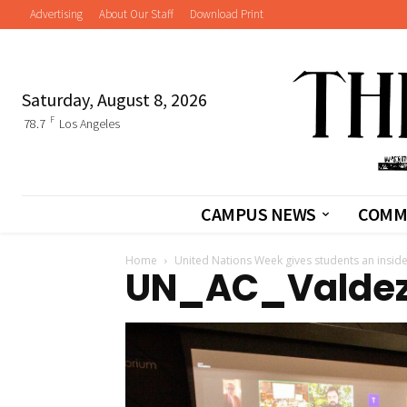
Advertising
About Our Staff
Download Print
Saturday, August 8, 2026
F
78.7
Los Angeles
CAMPUS NEWS
COMM
Home
United Nations Week gives students an insid
UN_AC_Valde