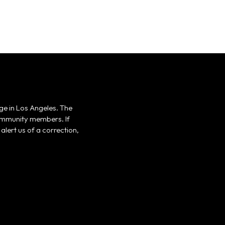
ge in Los Angeles. The
 community members. If
alert us of a correction,