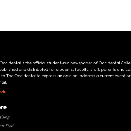
Occidental is the official student-run newspaper of Occidental Colle
 published and distributed for students, faculty, staff, parents and
e to The Occidental to express an opinion, address a current event or 
ail.
edu
re
tising
ur Staff