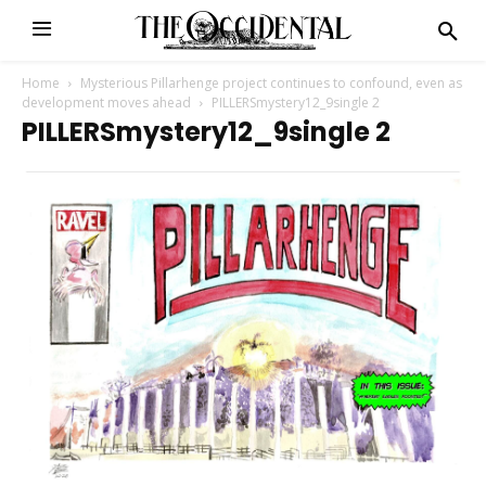
Home
Mysterious Pillarhenge project continues to confound, even as
development moves ahead
PILLERSmystery12_9single 2
PILLERSmystery12_9single 2