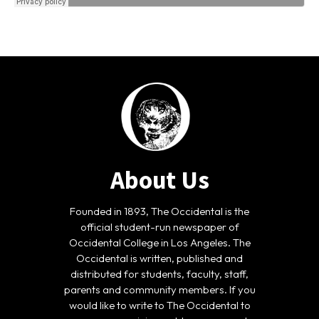
About Us
Founded in 1893, The Occidental is the
official student-run newspaper of
Occidental College in Los Angeles. The
Occidental is written, published and
distributed for students, faculty, staff,
parents and community members. If you
would like to write to The Occidental to