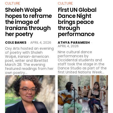
CULTURE
CULTURE
Sholeh Wolpé
First UN Global
hopes to reframe
Dance Night
the image of
brings peace
Iranians through
through
her poetry
performance
COLE BANKS
APRIL 4, 2026
ATHYA PARAMESH
-
-
APRIL 4, 2026
Oxy Arts hosted an evening
Nine cultural dance
of poetry with Sholeh
performances by
Wolpé, Iranian-American
Occidental students and
poet, writer and librettist
staff took the stage in the
March 28. The evening
Dance Studio as part of the
featured readings from her
first United Nations Week...
own poetry...