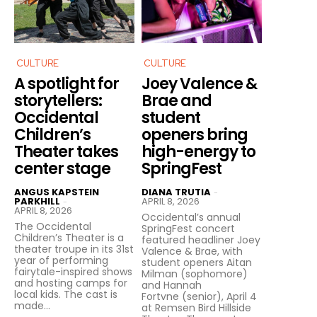
CULTURE
CULTURE
A spotlight for
Joey Valence &
storytellers:
Brae and
Occidental
student
Children’s
openers bring
Theater takes
high-energy to
center stage
SpringFest
ANGUS KAPSTEIN
DIANA TRUTIA
-
PARKHILL
APRIL 8, 2026
-
APRIL 8, 2026
Occidental’s annual
The Occidental
SpringFest concert
Children’s Theater is a
featured headliner Joey
theater troupe in its 31st
Valence & Brae, with
year of performing
student openers Aitan
fairytale-inspired shows
Milman (sophomore)
and hosting camps for
and Hannah
local kids. The cast is
Fortvne (senior), April 4
made...
at Remsen Bird Hillside