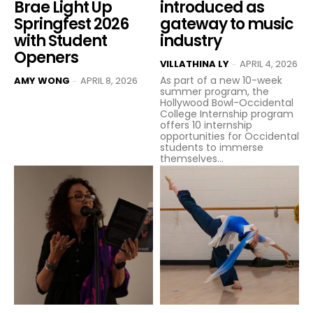
Brae Light Up
introduced as
Springfest 2026
gateway to music
with Student
industry
Openers
VILLATHINA LY
APRIL 4, 2026
-
As part of a new 10-week
AMY WONG
APRIL 8, 2026
-
summer program, the
Hollywood Bowl-Occidental
College Internship program
offers 10 internship
opportunities for Occidental
students to immerse
themselves...