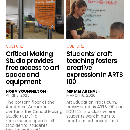
CULTURE
CULTURE
Critical Making
Students’ craft
Studio provides
teaching fosters
free access to art
creative
space and
expression in ARTS
equipment
100
NORA YOUNGELSON
MIRIAM ARENAL
-
-
APRIL 3, 2026
MARCH 18, 2026
The bottom floor of the
Art Education Practicum,
Academic Commons
cross-listed as ARTS 100 and
contains the Critical Making
EDU 143, is a class where
Studio (CMS), a
students work in pairs to
makerspace open to all
create an art project and...
Occidental students,