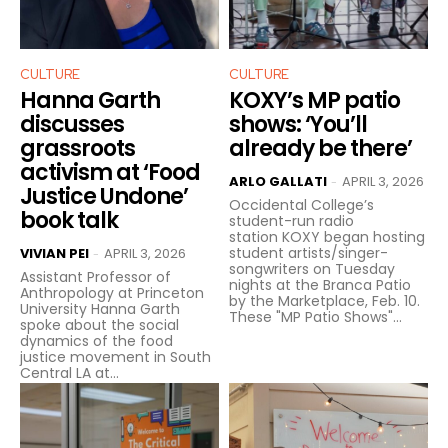
CULTURE
CULTURE
Hanna Garth
KOXY’s MP patio
discusses
shows: ‘You’ll
grassroots
already be there’
activism at ‘Food
ARLO GALLATI
APRIL 3, 2026
-
Justice Undone’
Occidental College’s
book talk
student-run radio
station KOXY began hosting
student artists/singer-
VIVIAN PEI
APRIL 3, 2026
-
songwriters on Tuesday
Assistant Professor of
nights at the Branca Patio
Anthropology at Princeton
by the Marketplace, Feb. 10.
University Hanna Garth
These "MP Patio Shows"...
spoke about the social
dynamics of the food
justice movement in South
Central LA at...