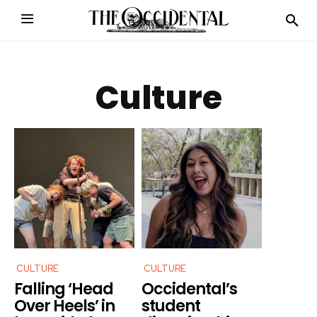
Culture
CULTURE
CULTURE
Falling ‘Head
Occidental’s
Over Heels’ in
student