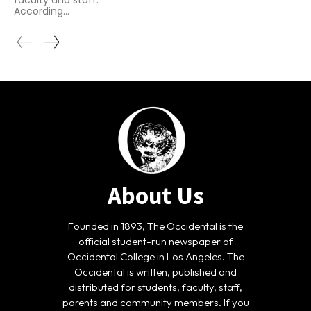
faculty and staff.
According...
About Us
Founded in 1893, The Occidental is the
official student-run newspaper of
Occidental College in Los Angeles. The
Occidental is written, published and
distributed for students, faculty, staff,
parents and community members. If you