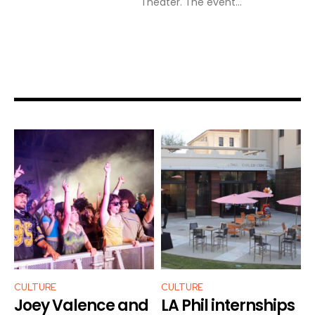
Theater. The event...
CULTURE
CULTURE
Joey Valence and
LA Phil internships