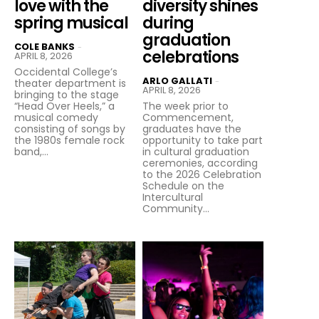
love with the
diversity shines
spring musical
during
graduation
COLE BANKS
-
celebrations
APRIL 8, 2026
Occidental College’s
ARLO GALLATI
-
theater department is
APRIL 8, 2026
bringing to the stage
“Head Over Heels,” a
The week prior to
musical comedy
Commencement,
consisting of songs by
graduates have the
the 1980s female rock
opportunity to take part
band,...
in cultural graduation
ceremonies, according
to the 2026 Celebration
Schedule on the
Intercultural
Community...