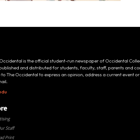
Occidental is the official student-run newspaper of Occidental Colle
 published and distributed for students, faculty, staff, parents and
e to The Occidental to express an opinion, address a current event or 
ail.
edu
re
tising
ur Staff
d Print