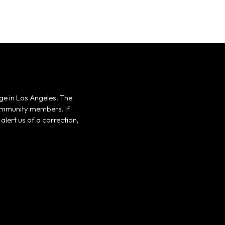
ge in Los Angeles. The
 community members. If
alert us of a correction,