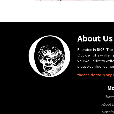
About Us
Founded in 1893, The 
Occidental is written,
you would like to writ
please contact our em
theoccidental@oxy.
Mo
Adver
About O
Downloa