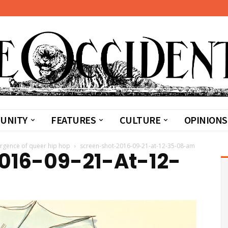
UNITY
FEATURES
CULTURE
OPINIONS
ergence of queer hip hop
screen-shot-2016-09-21-at-12-35-08-am
016-09-21-At-12-