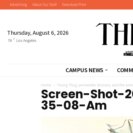
Advertising
About Our Staff
Download Print
Thursday, August 6, 2026
F
74
Los Angeles
CAMPUS NEWS
COMM
Home
Young Thug, periwinkle dresses, and the em
Screen-Shot-2
35-08-Am