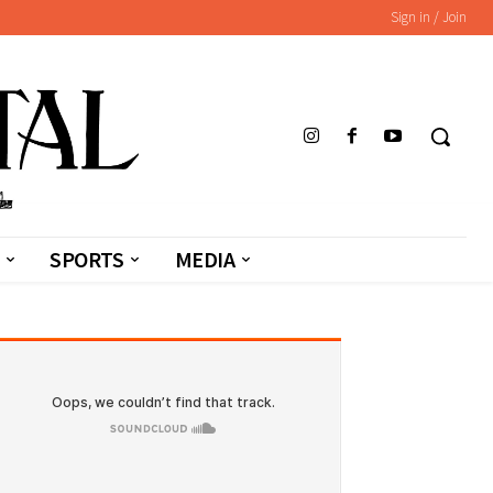
Sign in / Join
SPORTS
MEDIA